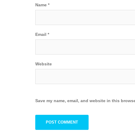
Name
*
Email
*
Website
Save my name, email, and website in this browse