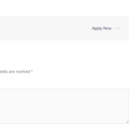
Apply Now
⟶
ields are marked
*