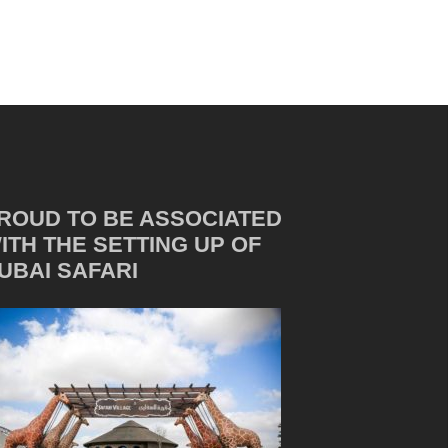
ROUD TO BE ASSOCIATED
ITH THE SETTING UP OF
UBAI SAFARI