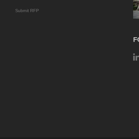
Submit RFP
F