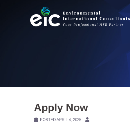
Skip
to
content
Apply Now
POSTED
APRIL 4, 2025