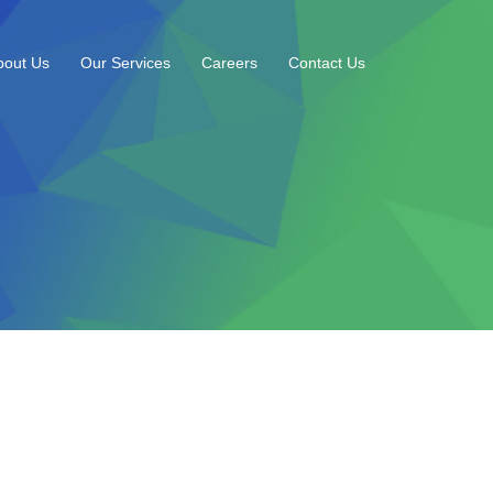
bout Us
Our Services
Careers
Contact Us