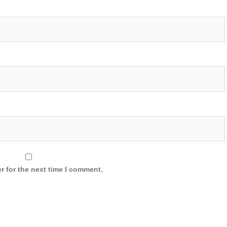
r for the next time I comment.