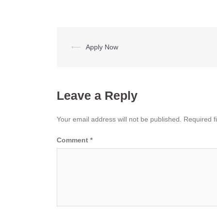
Post
⟵
Apply Now
navigation
Leave a Reply
Your email address will not be published.
Required f
Comment
*