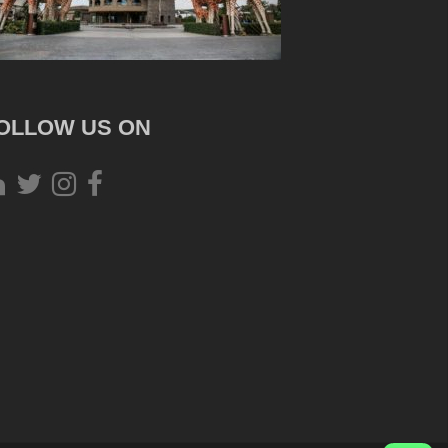
OLLOW US ON