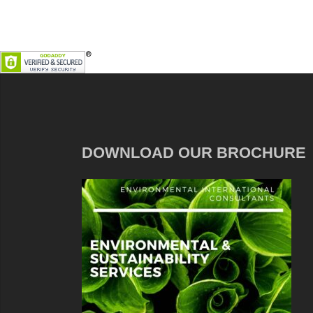
DOWNLOAD OUR BROCHURE