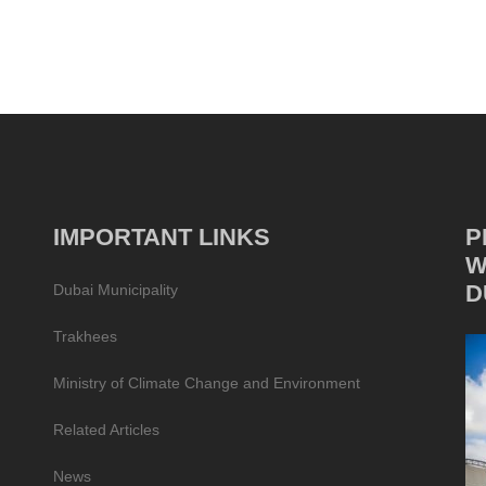
IMPORTANT LINKS
P
W
D
Dubai Municipality
Trakhees
Ministry of Climate Change and Environment
Related Articles
News