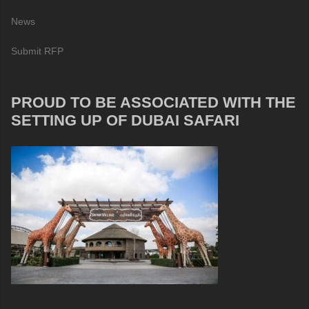
News
Submit RFP
PROUD TO BE ASSOCIATED WITH THE
SETTING UP OF DUBAI SAFARI