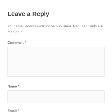
Leave a Reply
Your email address will not be published.
Required fields are
marked
*
Comment
*
Name
*
Email
*