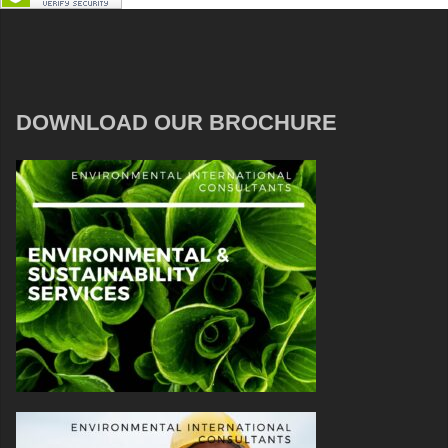
DOWNLOAD OUR BROCHURE