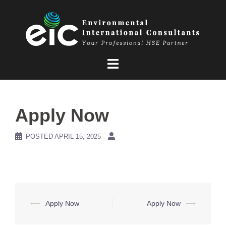
Skip
to
content
Apply Now
POSTED
APRIL 15, 2025
Post
⟵
Apply Now
Apply Now
⟶
navigation