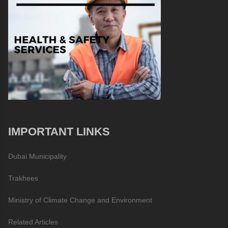
IMPORTANT LINKS
Dubai Municipality
Trakhees
Ministry of Climate Change and Environment
Related Articles