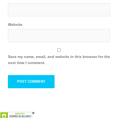
Website
Save my name, email, and website in this browser for the
next time I comment.