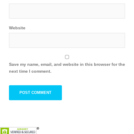
Website
Save my name, email, and website in this browser for the
next time I comment.