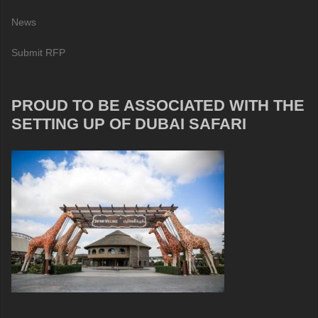
News
Submit RFP
PROUD TO BE ASSOCIATED WITH THE
SETTING UP OF DUBAI SAFARI