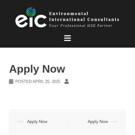
Skip
to
content
Apply Now
POSTED
APRIL 25, 2025
Post
⟵
Apply Now
Apply Now
⟶
navigation