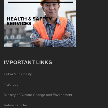
IMPORTANT LINKS
Dubai Municipality
Trakhees
Ministry of Climate Change and Environment
Related Articles