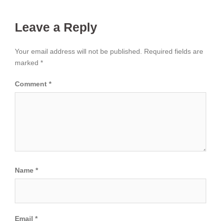
Leave a Reply
Your email address will not be published.
Required fields are
marked
*
Comment
*
Name
*
Email
*