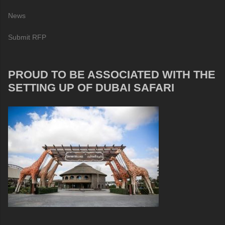
News
Submit RFP
PROUD TO BE ASSOCIATED WITH THE
SETTING UP OF DUBAI SAFARI