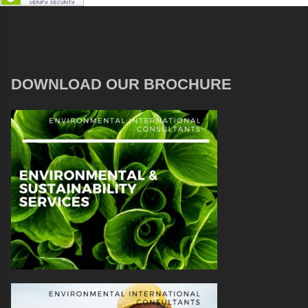
DOWNLOAD OUR BROCHURE