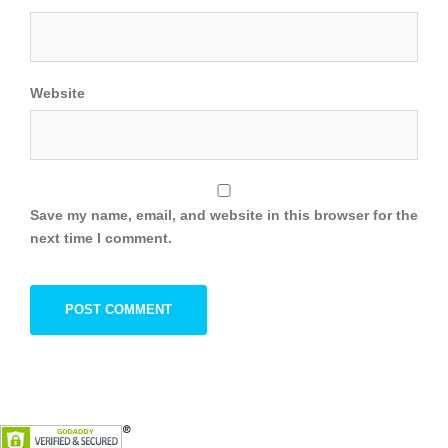
Website
Save my name, email, and website in this browser for the
next time I comment.