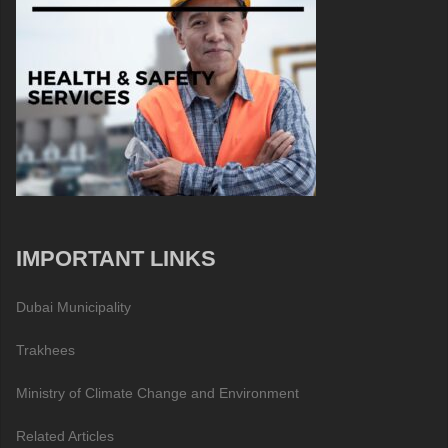
IMPORTANT LINKS
Dubai Municipality
Trakhees
Ministry of Climate Change and Environment
Related Articles