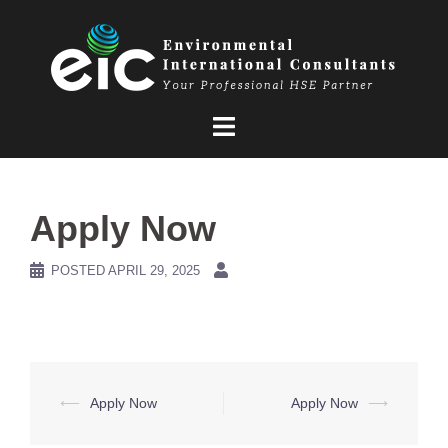
Skip
to
content
Apply Now
POSTED
APRIL 29, 2025
Post
⟵
Apply Now
Apply Now
⟶
navigation