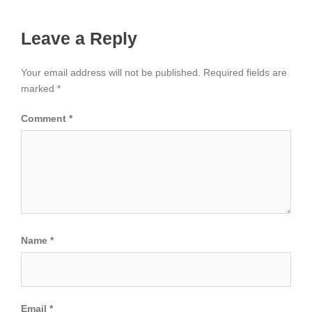
Leave a Reply
Your email address will not be published.
Required fields are
marked
*
Comment
*
Name
*
Email
*