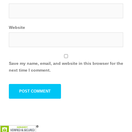
Website
Save my name, email, and website in this browser for the
next time I comment.