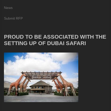
News
Submit RFP
PROUD TO BE ASSOCIATED WITH THE
SETTING UP OF DUBAI SAFARI