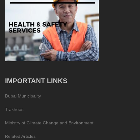
IMPORTANT LINKS
Dubai Municipality
Trakhees
Ministry of Climate Change and Environment
Related Articles