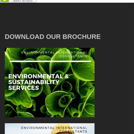
DOWNLOAD OUR BROCHURE