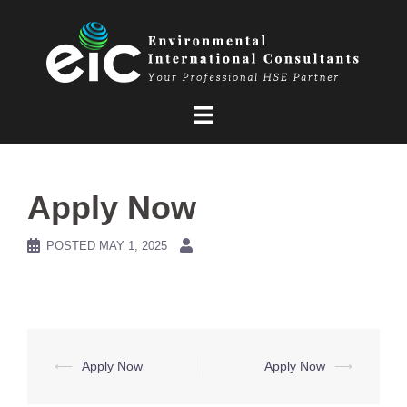
Skip
to
content
Apply Now
POSTED
MAY 1, 2025
Post
⟵
Apply Now
Apply Now
⟶
navigation