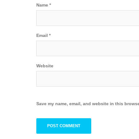
Name
*
Email
*
Website
Save my name, email, and website in this browse