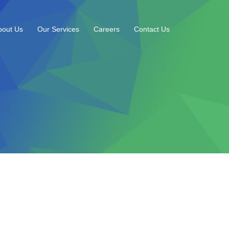
bout Us
Our Services
Careers
Contact Us