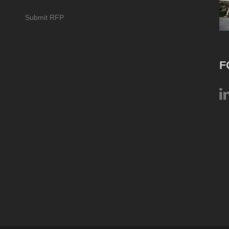
Submit RFP
F