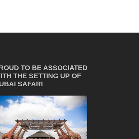
ROUD TO BE ASSOCIATED
ITH THE SETTING UP OF
UBAI SAFARI