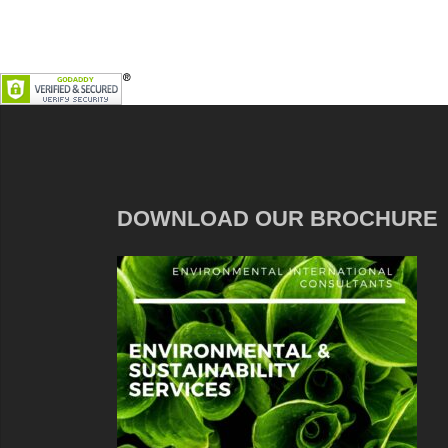
DOWNLOAD OUR BROCHURE