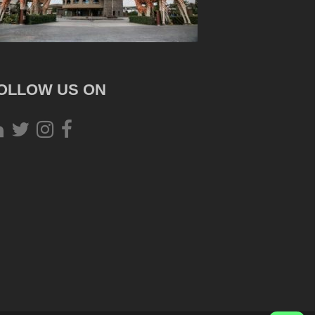
OLLOW US ON