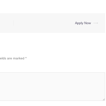
Apply Now
⟶
ields are marked
*