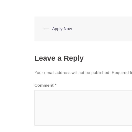
Post
⟵
Apply Now
navigation
Leave a Reply
Your email address will not be published.
Required f
Comment
*