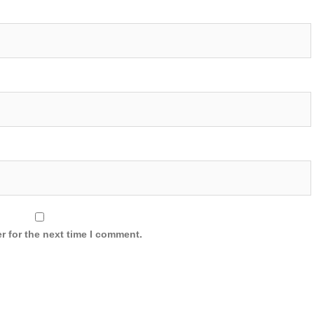
r for the next time I comment.