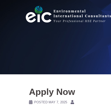
Skip
to
content
Apply Now
POSTED
MAY 7, 2025