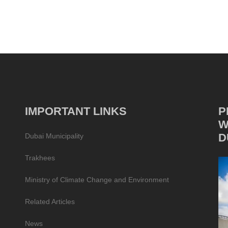
IMPORTANT LINKS
P
W
D
Dubai Municipality
Trakhees
Ministry of Climate Change and Environment
Related Articles
News