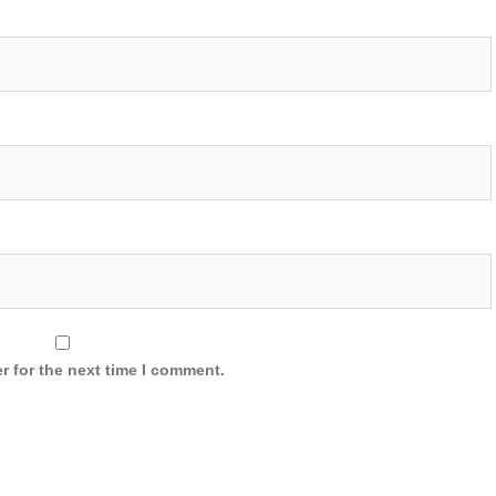
r for the next time I comment.