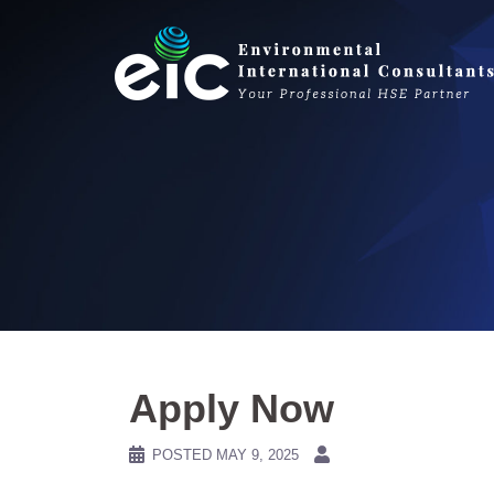
Skip
to
content
Apply Now
POSTED
MAY 9, 2025