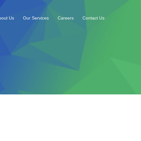
bout Us
Our Services
Careers
Contact Us