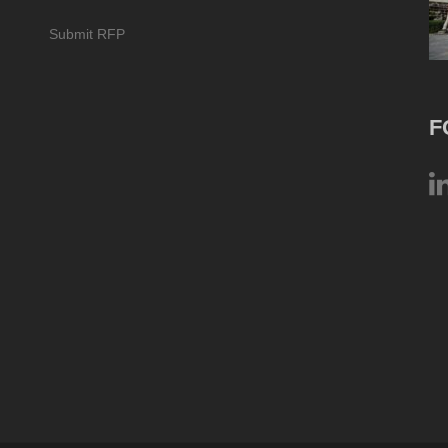
Submit RFP
F