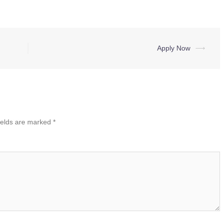
Apply Now
⟶
ields are marked
*