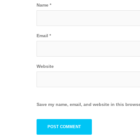
Name
*
Email
*
Website
Save my name, email, and website in this browse