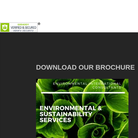
DOWNLOAD OUR BROCHURE