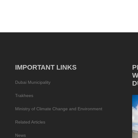
IMPORTANT LINKS
P
W
D
Dubai Municipality
Trakhees
Ministry of Climate Change and Environment
Related Articles
News