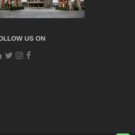
OLLOW US ON