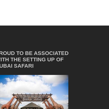
ROUD TO BE ASSOCIATED
ITH THE SETTING UP OF
UBAI SAFARI