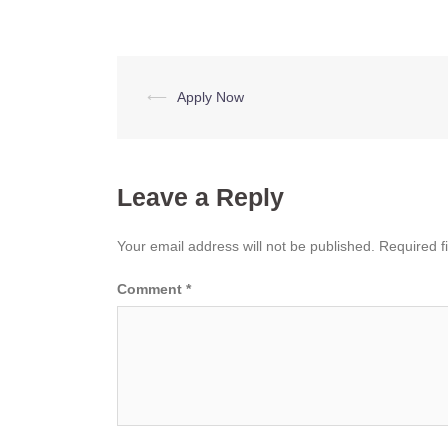
Post
⟵
Apply Now
navigation
Leave a Reply
Your email address will not be published.
Required f
Comment
*