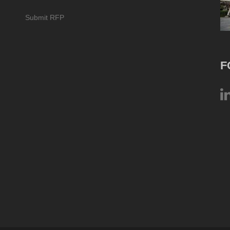
Submit RFP
F