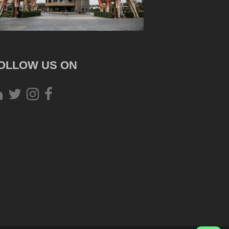
OLLOW US ON