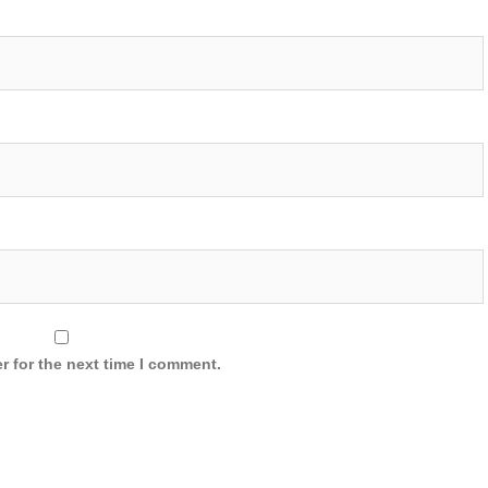
r for the next time I comment.