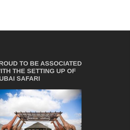
ROUD TO BE ASSOCIATED
ITH THE SETTING UP OF
UBAI SAFARI