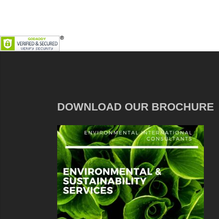
DOWNLOAD OUR BROCHURE