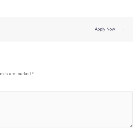
Apply Now
⟶
ields are marked
*