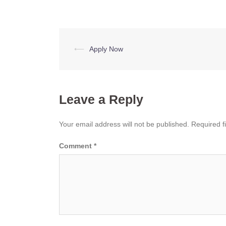
Post
⟵
Apply Now
navigation
Leave a Reply
Your email address will not be published.
Required f
Comment
*