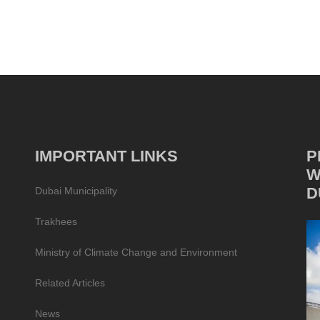
IMPORTANT LINKS
P
W
D
Dubai Municipality
Trakhees
Ministry of Climate Change and Environment
Related Articles
News