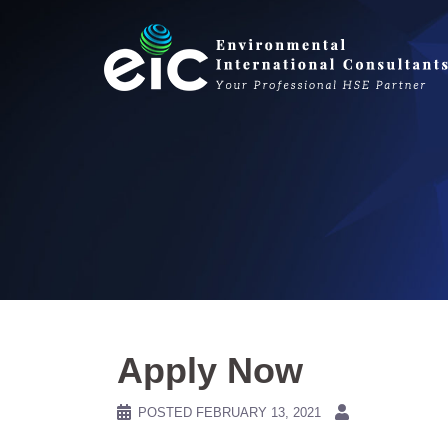
Skip
to
content
Apply Now
POSTED
FEBRUARY 13, 2021