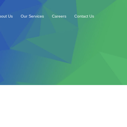
bout Us
Our Services
Careers
Contact Us