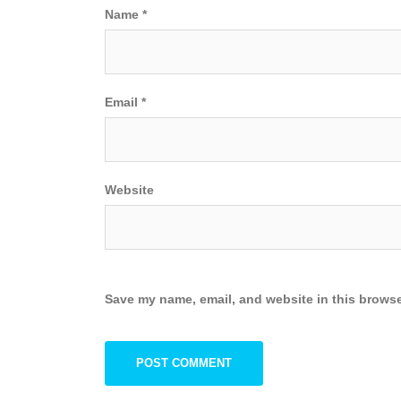
Name
*
Email
*
Website
Save my name, email, and website in this browse