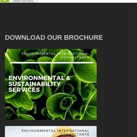
DOWNLOAD OUR BROCHURE