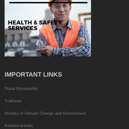
IMPORTANT LINKS
Dubai Municipality
Trakhees
Ministry of Climate Change and Environment
Related Articles