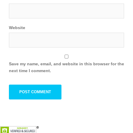
Website
Save my name, email, and website in this browser for the
next time I comment.