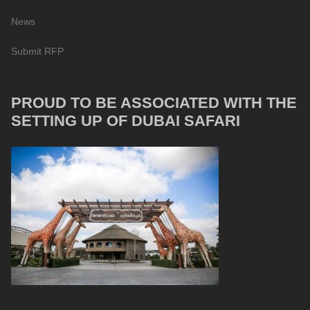
News
Submit RFP
PROUD TO BE ASSOCIATED WITH THE
SETTING UP OF DUBAI SAFARI