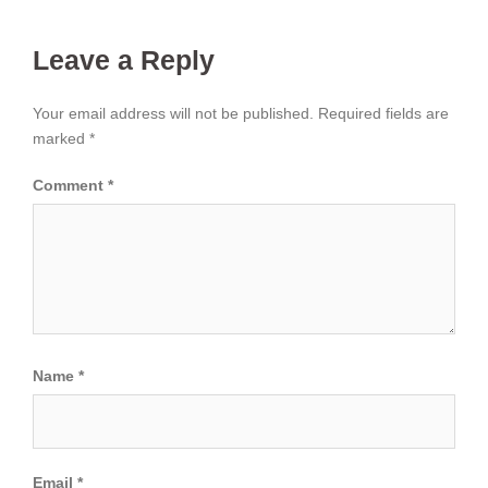
Leave a Reply
Your email address will not be published.
Required fields are
marked
*
Comment
*
Name
*
Email
*