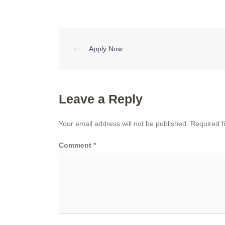
Post
⟵
Apply Now
navigation
Leave a Reply
Your email address will not be published.
Required f
Comment
*