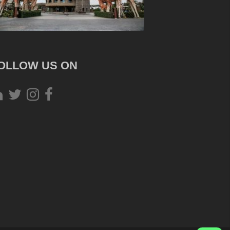
OLLOW US ON