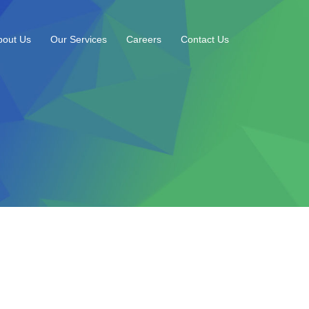
bout Us
Our Services
Careers
Contact Us