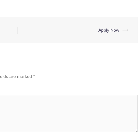
Apply Now
⟶
ields are marked
*