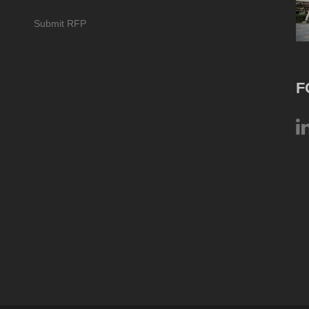
Submit RFP
F