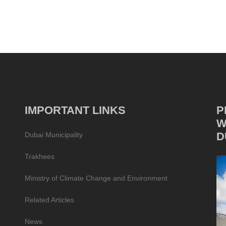
IMPORTANT LINKS
P
W
D
Dubai Municipality
Trakhees
Ministry of Climate Change and Environment
Related Articles
News