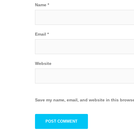
Name
*
Email
*
Website
Save my name, email, and website in this browse