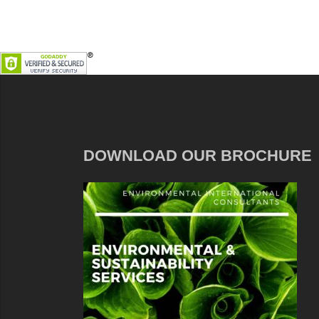
DOWNLOAD OUR BROCHURE