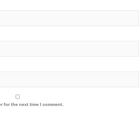
r for the next time I comment.