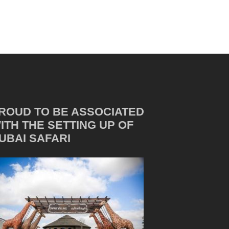
ROUD TO BE ASSOCIATED
ITH THE SETTING UP OF
UBAI SAFARI