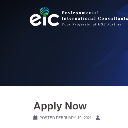
Skip
to
content
Apply Now
POSTED
FEBRUARY 19, 2021