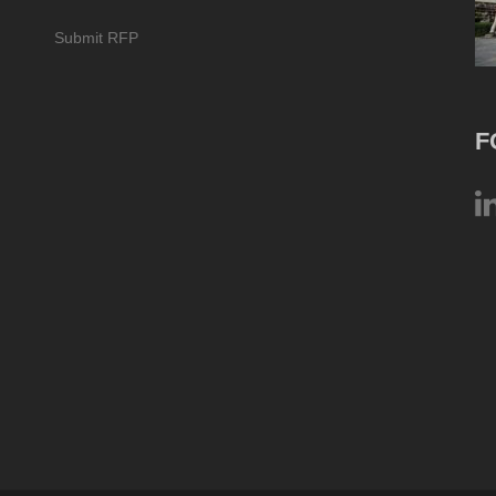
Submit RFP
F