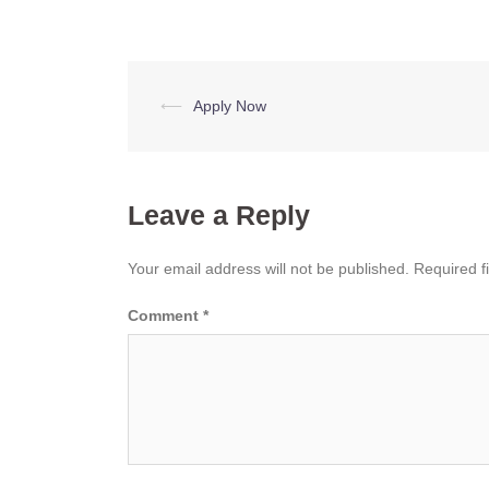
Post
⟵
Apply Now
navigation
Leave a Reply
Your email address will not be published.
Required f
Comment
*