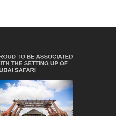
ROUD TO BE ASSOCIATED
ITH THE SETTING UP OF
UBAI SAFARI