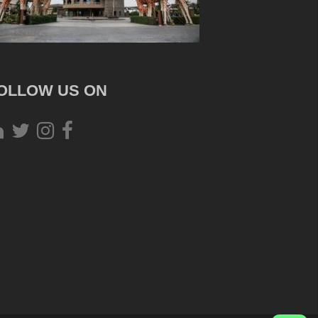
OLLOW US ON