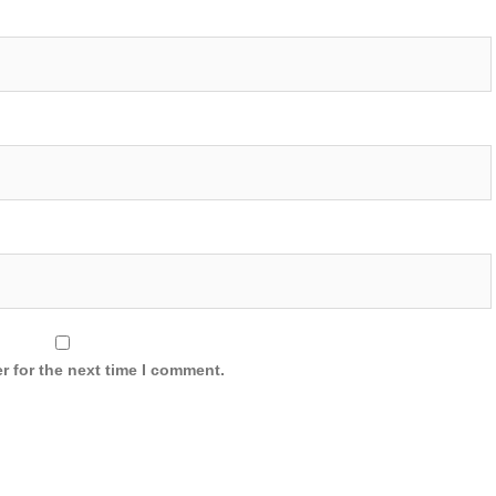
r for the next time I comment.