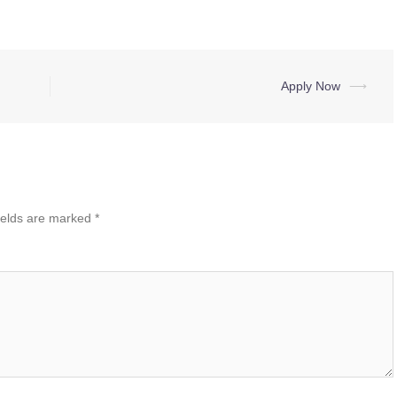
Apply Now
⟶
ields are marked
*