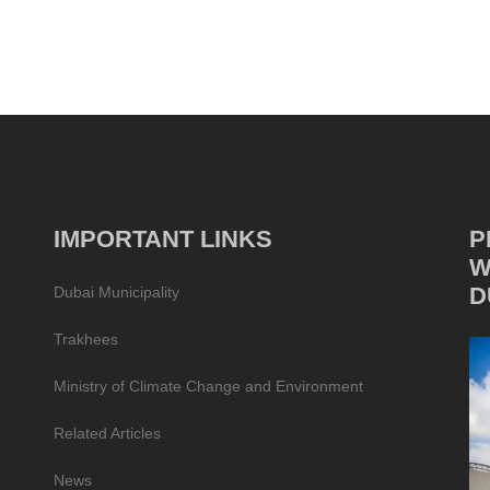
IMPORTANT LINKS
P
W
D
Dubai Municipality
Trakhees
Ministry of Climate Change and Environment
Related Articles
News