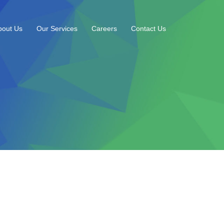
bout Us
Our Services
Careers
Contact Us