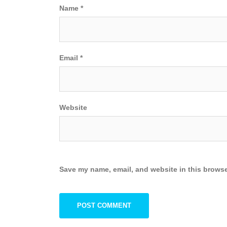
Name
*
Email
*
Website
Save my name, email, and website in this browse