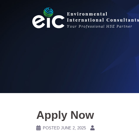
Skip
to
content
Apply Now
POSTED
JUNE 2, 2025