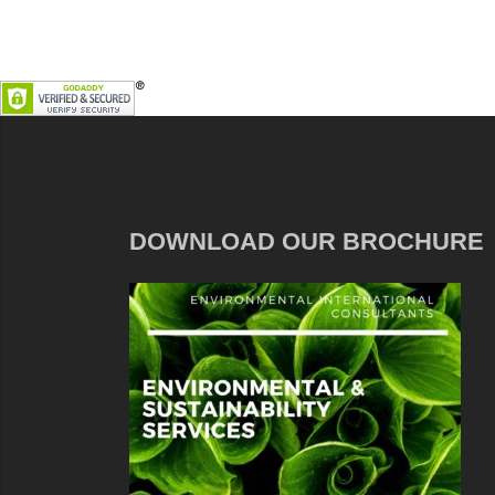
DOWNLOAD OUR BROCHURE