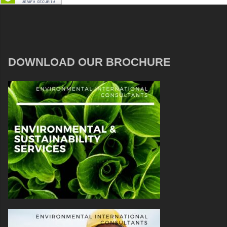
DOWNLOAD OUR BROCHURE