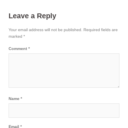
Leave a Reply
Your email address will not be published.
Required fields are
marked
*
Comment
*
Name
*
Email
*