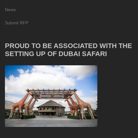
News
Submit RFP
PROUD TO BE ASSOCIATED WITH THE
SETTING UP OF DUBAI SAFARI