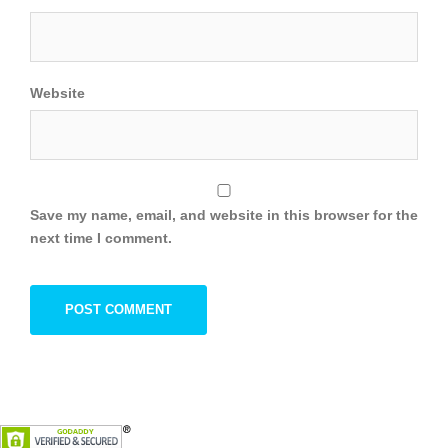
Website
Save my name, email, and website in this browser for the
next time I comment.