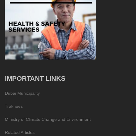
IMPORTANT LINKS
Dubai Municipality
Trakhees
Ministry of Climate Change and Environment
Related Articles