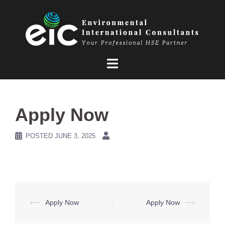
Skip
to
content
Apply Now
POSTED
JUNE 3, 2025
Post
⟵
Apply Now
Apply Now
⟶
navigation