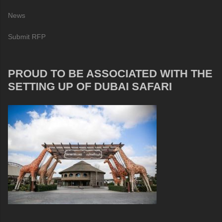
News
Submit RFP
PROUD TO BE ASSOCIATED WITH THE
SETTING UP OF DUBAI SAFARI