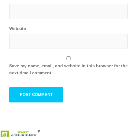
Website
Save my name, email, and website in this browser for the
next time I comment.