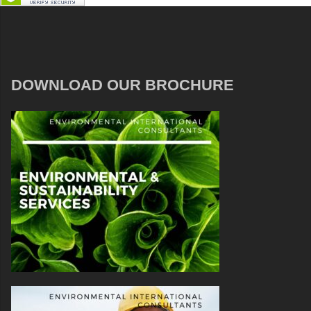
DOWNLOAD OUR BROCHURE