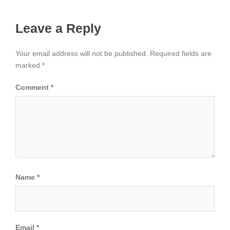
Leave a Reply
Your email address will not be published.
Required fields are
marked
*
Comment
*
Name
*
Email
*