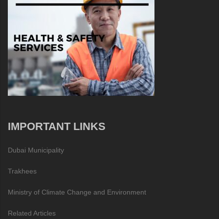
IMPORTANT LINKS
Dubai Municipality
Trakhees
Ministry of Climate Change and Environment
Related Articles