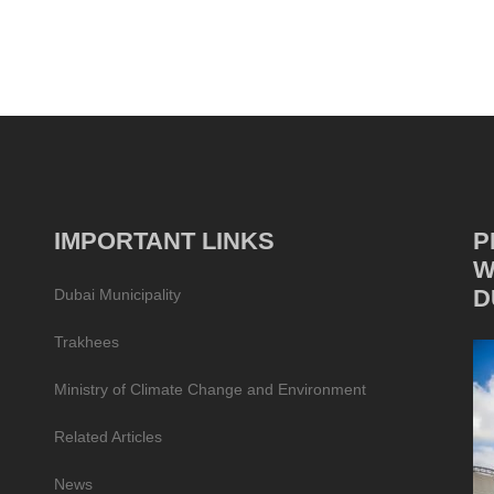
IMPORTANT LINKS
P
W
D
Dubai Municipality
Trakhees
Ministry of Climate Change and Environment
Related Articles
News