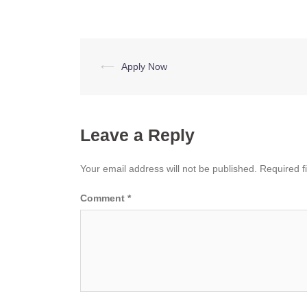
Post
⟵
Apply Now
navigation
Leave a Reply
Your email address will not be published.
Required f
Comment
*