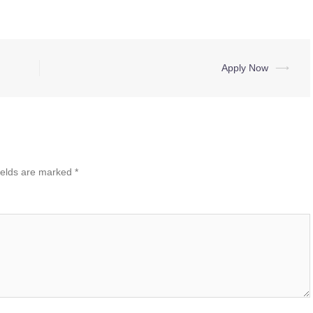
Apply Now
⟶
ields are marked
*