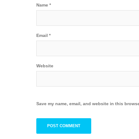
Name
*
Email
*
Website
Save my name, email, and website in this browse