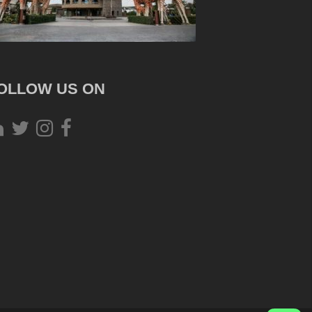
OLLOW US ON