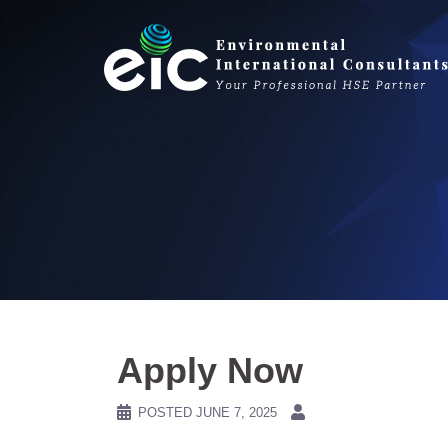
Skip
to
content
Apply Now
POSTED
JUNE 7, 2025