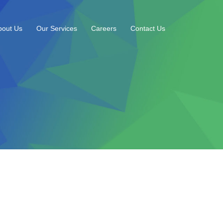
bout Us
Our Services
Careers
Contact Us