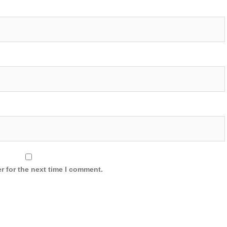
r for the next time I comment.