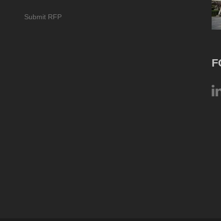
Submit RFP
F