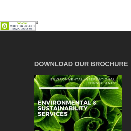
DOWNLOAD OUR BROCHURE