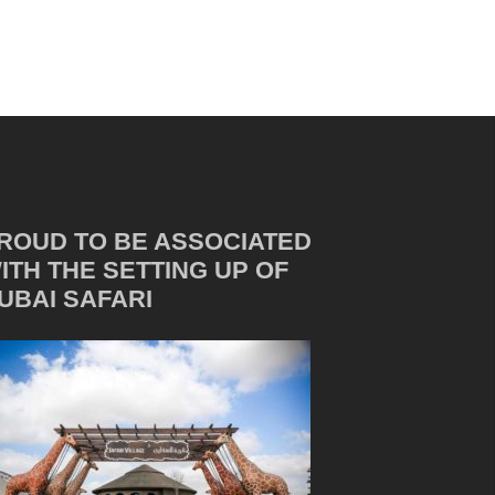
ROUD TO BE ASSOCIATED
ITH THE SETTING UP OF
UBAI SAFARI