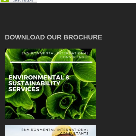
DOWNLOAD OUR BROCHURE