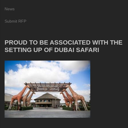
News
Submit RFP
PROUD TO BE ASSOCIATED WITH THE
SETTING UP OF DUBAI SAFARI