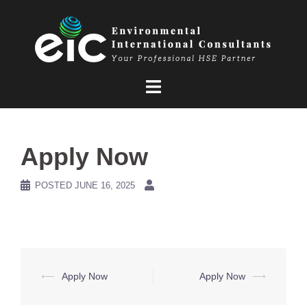
Skip
to
content
Apply Now
POSTED
JUNE 16, 2025
Post
⟵
Apply Now
Apply Now
⟶
navigation