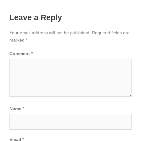
Leave a Reply
Your email address will not be published.
Required fields are
marked
*
Comment
*
Name
*
Email
*