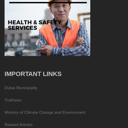
IMPORTANT LINKS
Dubai Municipality
Trakhees
Ministry of Climate Change and Environment
Related Articles