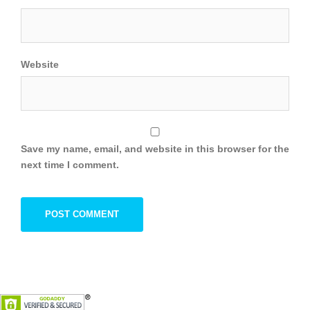
Website
Save my name, email, and website in this browser for the
next time I comment.