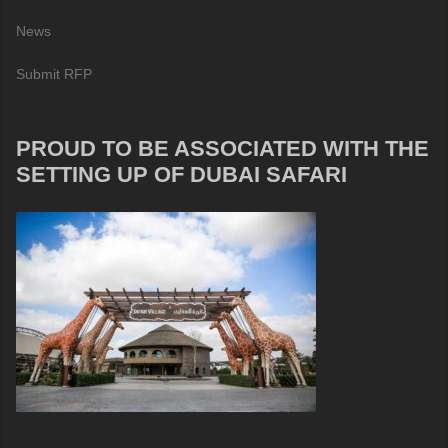
News
Submit RFP
PROUD TO BE ASSOCIATED WITH THE
SETTING UP OF DUBAI SAFARI