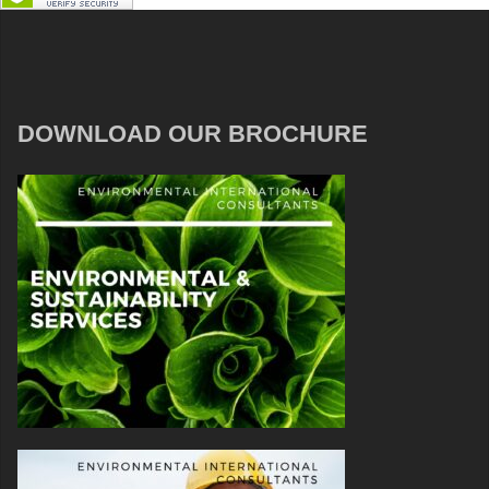
DOWNLOAD OUR BROCHURE