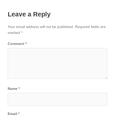
Leave a Reply
Your email address will not be published.
Required fields are
marked
*
Comment
*
Name
*
Email
*