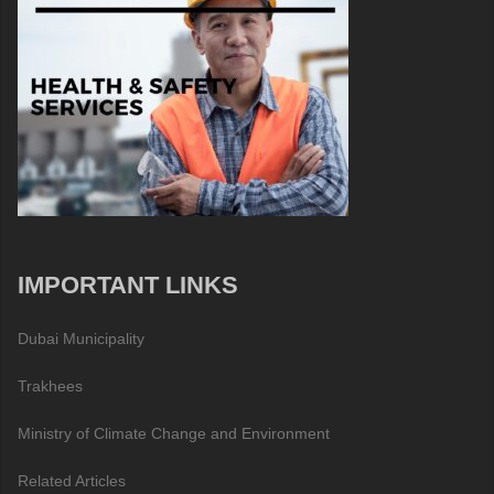
IMPORTANT LINKS
Dubai Municipality
Trakhees
Ministry of Climate Change and Environment
Related Articles