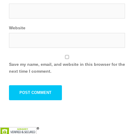
Website
Save my name, email, and website in this browser for the
next time I comment.