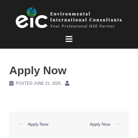
Skip
to
content
Apply Now
POSTED
JUNE 21, 2025
Post
⟵
Apply Now
Apply Now
⟶
navigation