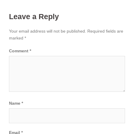
Leave a Reply
Your email address will not be published.
Required fields are
marked
*
Comment
*
Name
*
Email
*