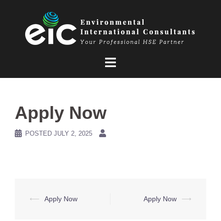
Skip
to
content
Apply Now
POSTED
JULY 2, 2025
Post
⟵
Apply Now
Apply Now
⟶
navigation