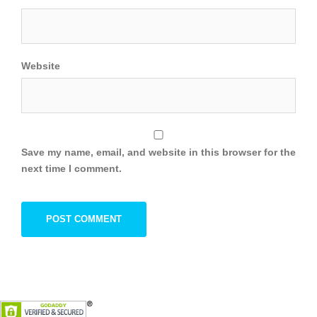
Website
Save my name, email, and website in this browser for the
next time I comment.