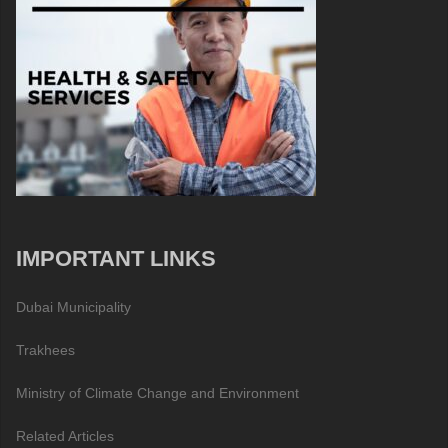
IMPORTANT LINKS
Dubai Municipality
Trakhees
Ministry of Climate Change and Environment
Related Articles