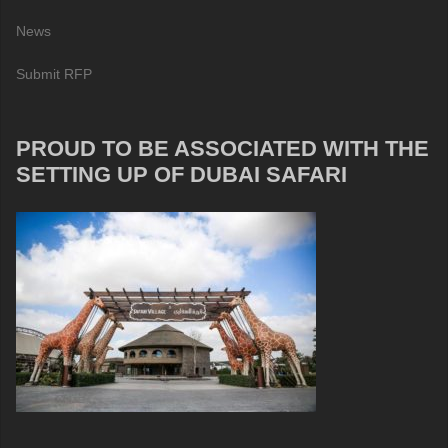
News
Submit RFP
PROUD TO BE ASSOCIATED WITH THE
SETTING UP OF DUBAI SAFARI