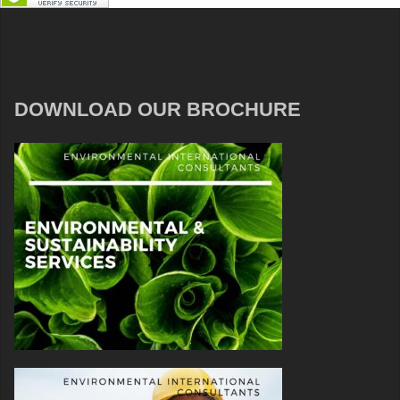
DOWNLOAD OUR BROCHURE