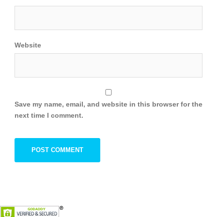
Website
Save my name, email, and website in this browser for the
next time I comment.