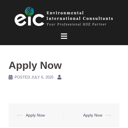
Skip
to
content
Apply Now
POSTED
JULY 6, 2025
Post
⟵
Apply Now
Apply Now
⟶
navigation