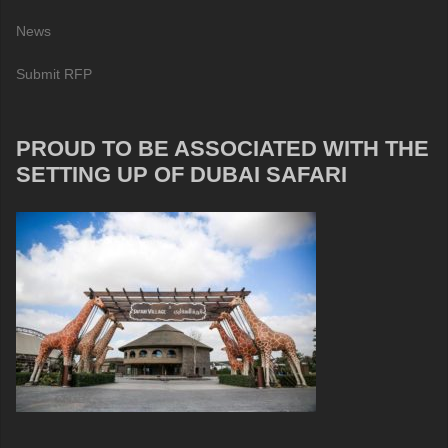
News
Submit RFP
PROUD TO BE ASSOCIATED WITH THE
SETTING UP OF DUBAI SAFARI