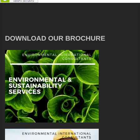
DOWNLOAD OUR BROCHURE