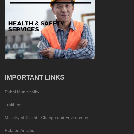
IMPORTANT LINKS
Dubai Municipality
Trakhees
Ministry of Climate Change and Environment
Related Articles