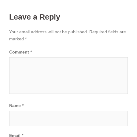
Leave a Reply
Your email address will not be published.
Required fields are
marked
*
Comment
*
Name
*
Email
*