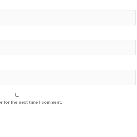
r for the next time I comment.