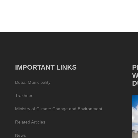
IMPORTANT LINKS
P
W
D
Dubai Municipality
Trakhees
Ministry of Climate Change and Environment
Related Articles
News