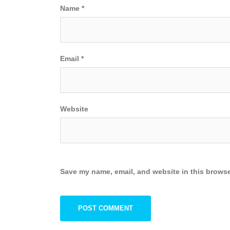
Name
*
Email
*
Website
Save my name, email, and website in this browse