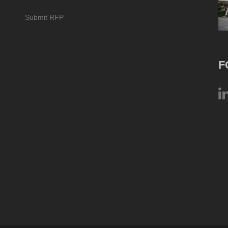
Submit RFP
F