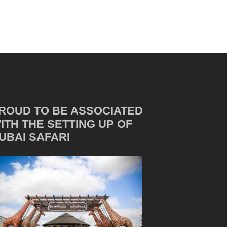
ROUD TO BE ASSOCIATED
ITH THE SETTING UP OF
UBAI SAFARI