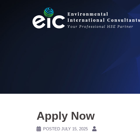
Skip
to
content
Apply Now
POSTED
JULY 15, 2025