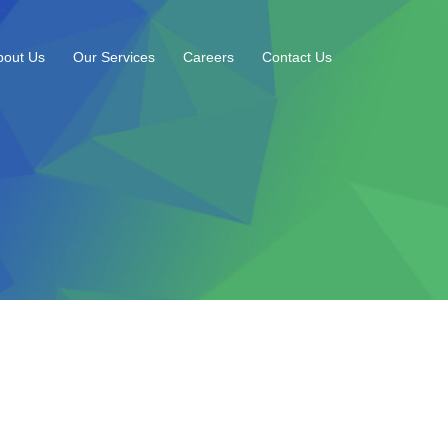
bout Us
Our Services
Careers
Contact Us