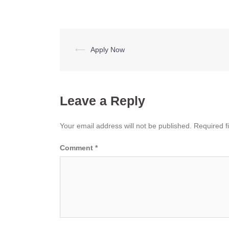
Post
⟵
Apply Now
navigation
Leave a Reply
Your email address will not be published.
Required f
Comment
*