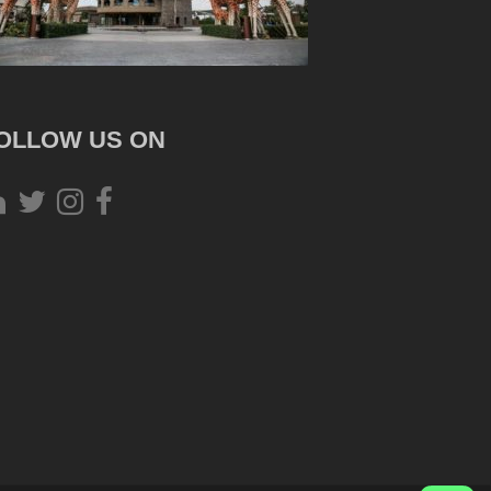
OLLOW US ON