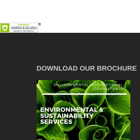
DOWNLOAD OUR BROCHURE