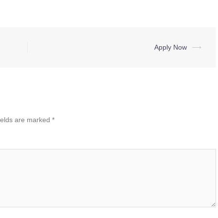
Apply Now
⟶
ields are marked
*