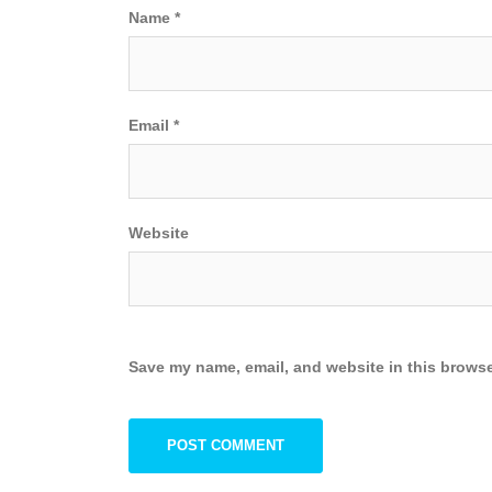
Name
*
Email
*
Website
Save my name, email, and website in this browse