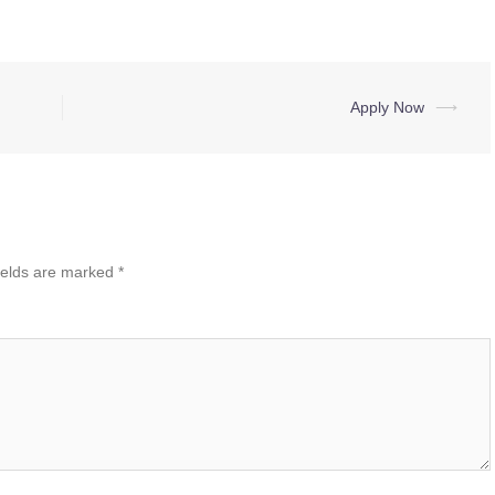
Apply Now
⟶
ields are marked
*