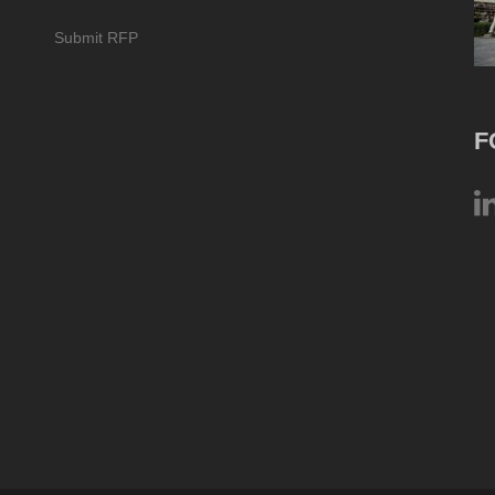
Submit RFP
F