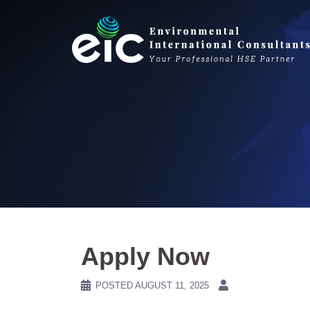
Skip
to
content
Apply Now
POSTED
AUGUST 11, 2025