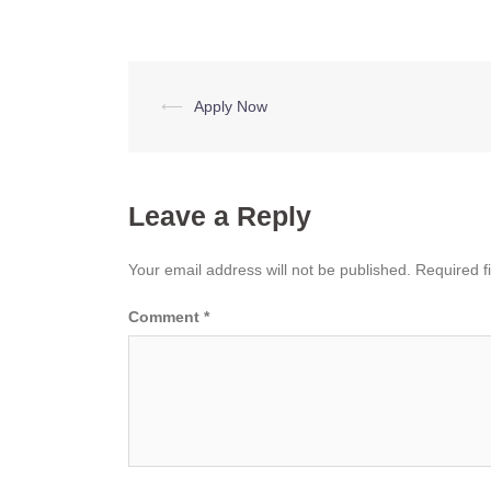
Post
⟵
Apply Now
navigation
Leave a Reply
Your email address will not be published.
Required f
Comment
*