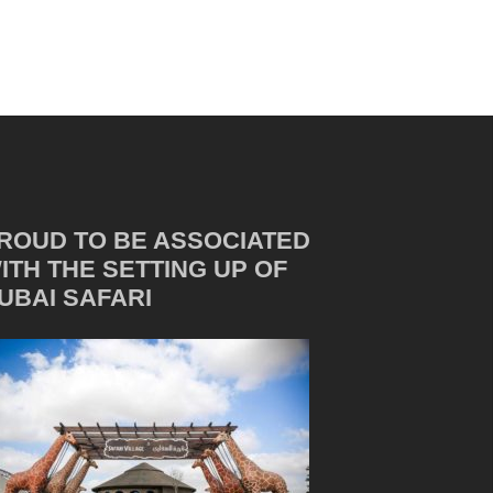
ROUD TO BE ASSOCIATED
ITH THE SETTING UP OF
UBAI SAFARI