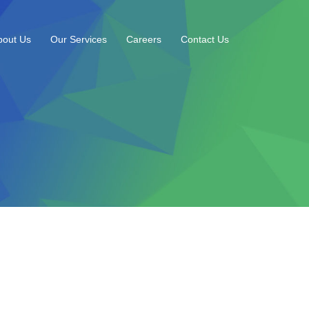
bout Us
Our Services
Careers
Contact Us