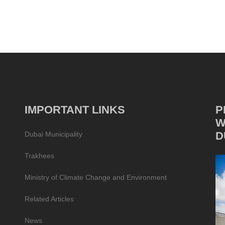
IMPORTANT LINKS
P
W
D
Dubai Municipality
Trakhees
Ministry of Climate Change and Environment
Related Articles
News