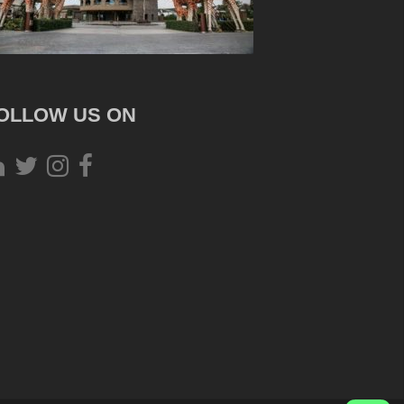
OLLOW US ON