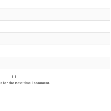
r for the next time I comment.