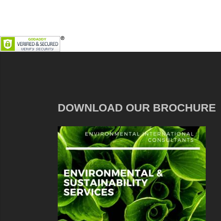
DOWNLOAD OUR BROCHURE