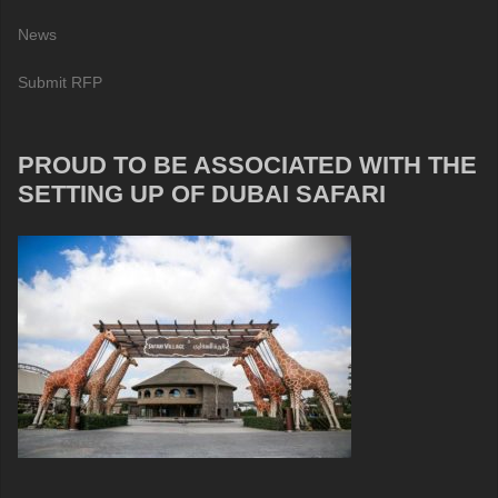
News
Submit RFP
PROUD TO BE ASSOCIATED WITH THE
SETTING UP OF DUBAI SAFARI