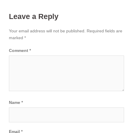
Leave a Reply
Your email address will not be published.
Required fields are
marked
*
Comment
*
Name
*
Email
*