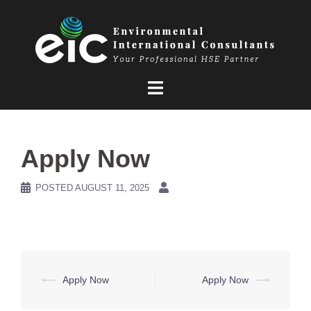
Skip
to
content
Apply Now
POSTED
AUGUST 11, 2025
Post
⟵
Apply Now
Apply Now
⟶
navigation