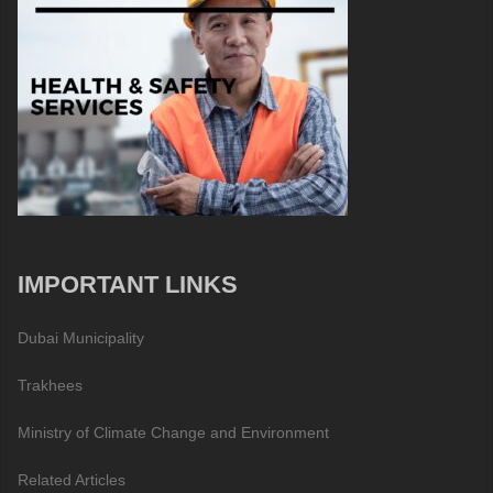
IMPORTANT LINKS
Dubai Municipality
Trakhees
Ministry of Climate Change and Environment
Related Articles