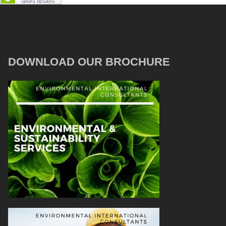
DOWNLOAD OUR BROCHURE