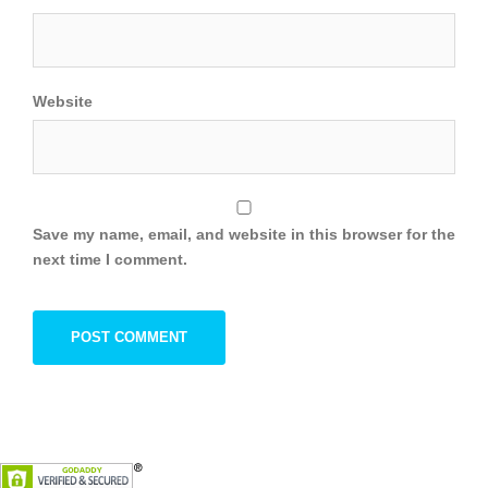
Website
Save my name, email, and website in this browser for the
next time I comment.