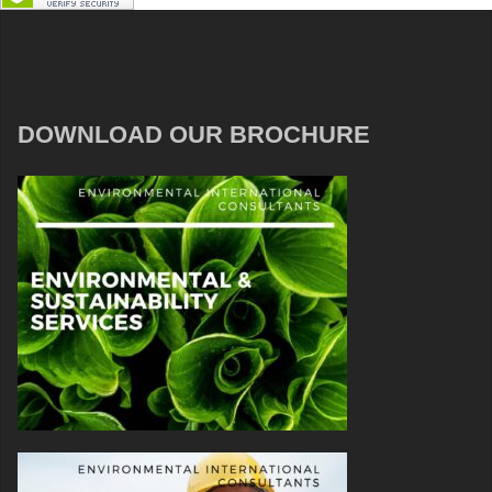
DOWNLOAD OUR BROCHURE