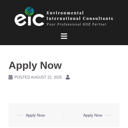
Skip
to
content
Apply Now
POSTED
AUGUST 22, 2025
Post
⟵
Apply Now
Apply Now
⟶
navigation