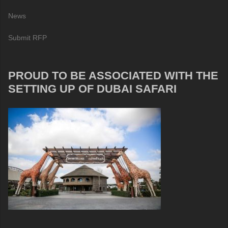
News
Submit RFP
PROUD TO BE ASSOCIATED WITH THE
SETTING UP OF DUBAI SAFARI