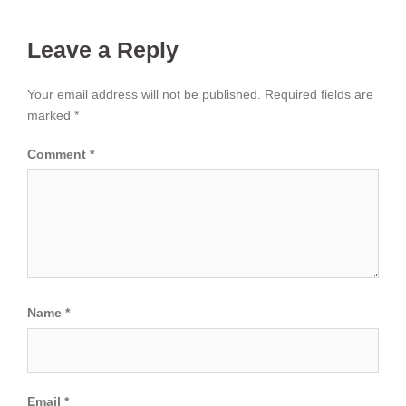
Leave a Reply
Your email address will not be published.
Required fields are
marked
*
Comment
*
Name
*
Email
*