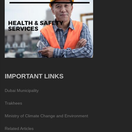
IMPORTANT LINKS
Dubai Municipality
Trakhees
Ministry of Climate Change and Environment
Related Articles