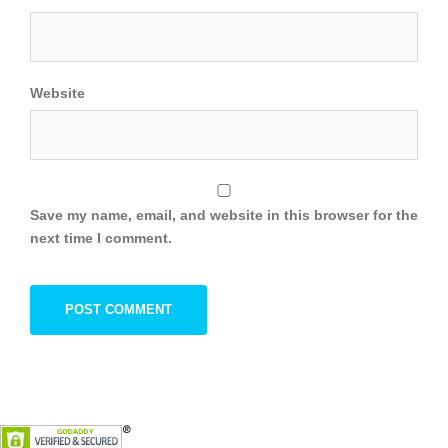
Website
Save my name, email, and website in this browser for the
next time I comment.