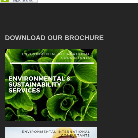
DOWNLOAD OUR BROCHURE