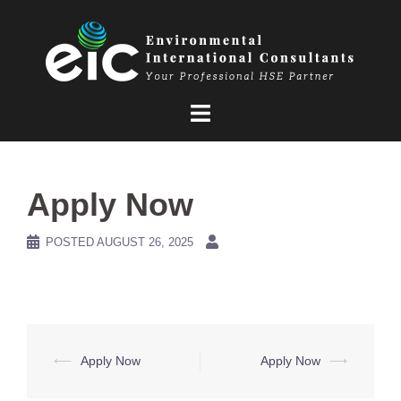
Skip
to
content
Apply Now
POSTED
AUGUST 26, 2025
Post
⟵
Apply Now
Apply Now
⟶
navigation