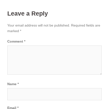
Leave a Reply
Your email address will not be published.
Required fields are
marked
*
Comment
*
Name
*
Email
*