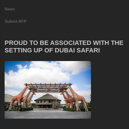
News
Submit RFP
PROUD TO BE ASSOCIATED WITH THE
SETTING UP OF DUBAI SAFARI