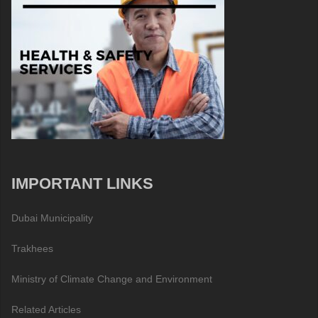
IMPORTANT LINKS
Dubai Municipality
Trakhees
Ministry of Climate Change and Environment
Related Articles