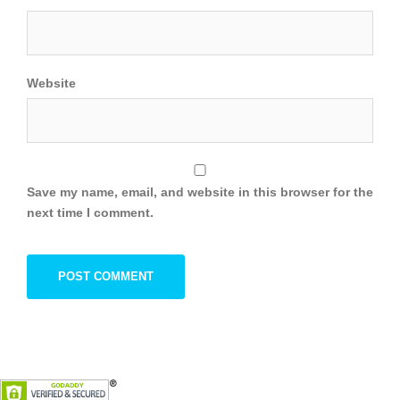
Website
Save my name, email, and website in this browser for the
next time I comment.