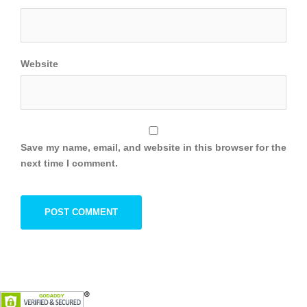
Website
Save my name, email, and website in this browser for the
next time I comment.