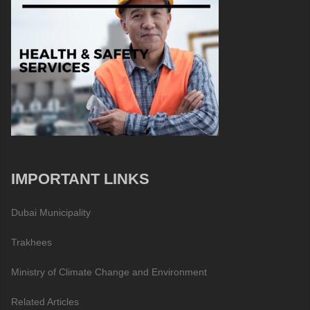
IMPORTANT LINKS
Dubai Municipality
Trakhees
Ministry of Climate Change and Environment
Related Articles