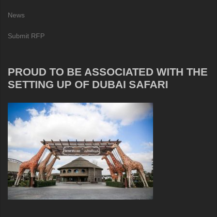
News
Submit RFP
PROUD TO BE ASSOCIATED WITH THE
SETTING UP OF DUBAI SAFARI