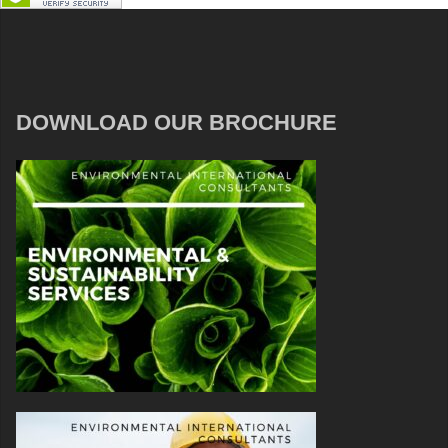
DOWNLOAD OUR BROCHURE