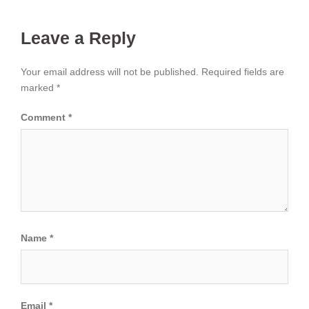
Leave a Reply
Your email address will not be published.
Required fields are
marked
*
Comment
*
Name
*
Email
*