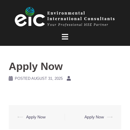
Skip
to
content
Apply Now
POSTED
AUGUST 31, 2025
Post
⟵
Apply Now
Apply Now
⟶
navigation