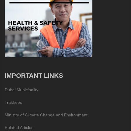
IMPORTANT LINKS
Dubai Municipality
Trakhees
Ministry of Climate Change and Environment
Related Articles