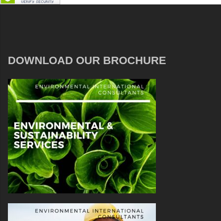
DOWNLOAD OUR BROCHURE