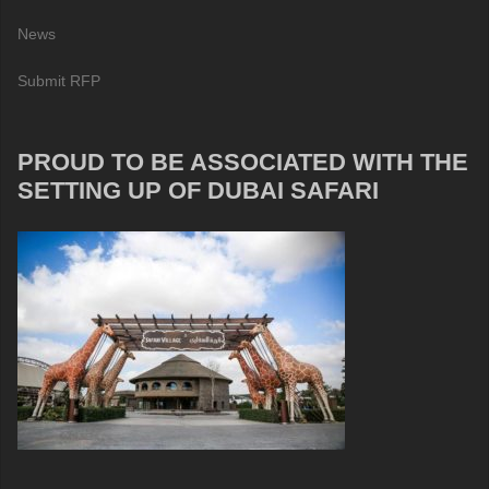
News
Submit RFP
PROUD TO BE ASSOCIATED WITH THE
SETTING UP OF DUBAI SAFARI