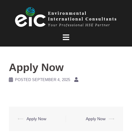
Skip
to
content
Apply Now
POSTED
SEPTEMBER 4, 2025
Post
⟵
Apply Now
Apply Now
⟶
navigation