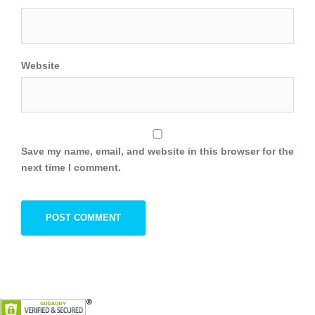
Website
Save my name, email, and website in this browser for the
next time I comment.