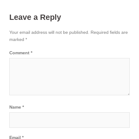
Leave a Reply
Your email address will not be published.
Required fields are
marked
*
Comment
*
Name
*
Email
*