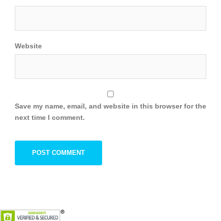
Website
Save my name, email, and website in this browser for the
next time I comment.