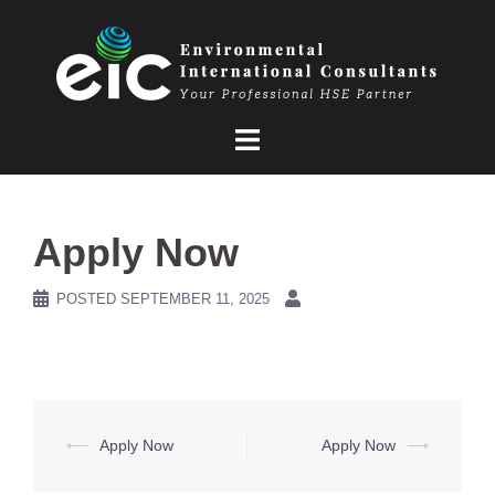
Skip
to
content
Apply Now
POSTED
SEPTEMBER 11, 2025
Post
⟵
Apply Now
Apply Now
⟶
navigation