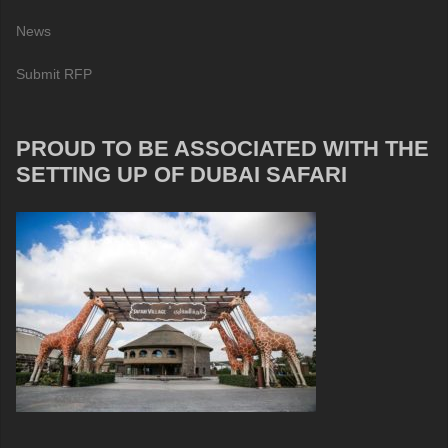
News
Submit RFP
PROUD TO BE ASSOCIATED WITH THE
SETTING UP OF DUBAI SAFARI