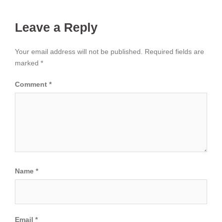
Leave a Reply
Your email address will not be published.
Required fields are
marked
*
Comment
*
Name
*
Email
*