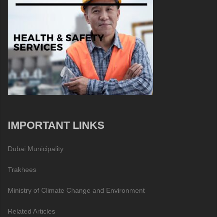
IMPORTANT LINKS
Dubai Municipality
Trakhees
Ministry of Climate Change and Environment
Related Articles