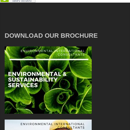
DOWNLOAD OUR BROCHURE