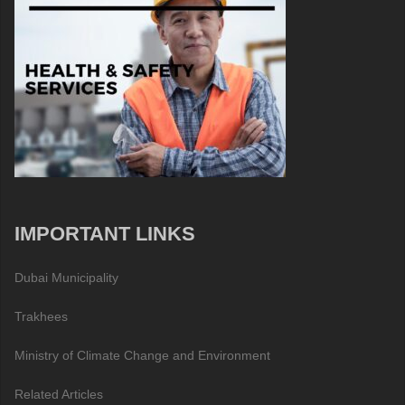
IMPORTANT LINKS
Dubai Municipality
Trakhees
Ministry of Climate Change and Environment
Related Articles