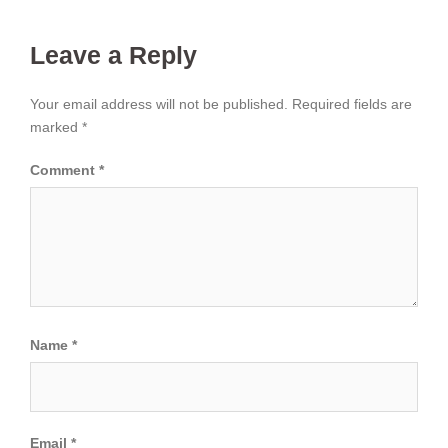
Leave a Reply
Your email address will not be published.
Required fields are
marked
*
Comment
*
Name
*
Email
*