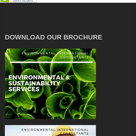
DOWNLOAD OUR BROCHURE