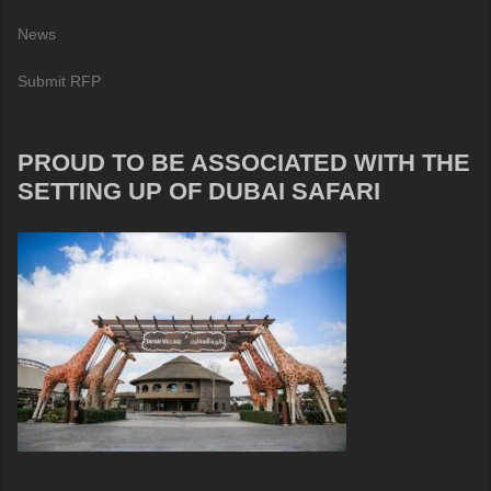
News
Submit RFP
PROUD TO BE ASSOCIATED WITH THE
SETTING UP OF DUBAI SAFARI