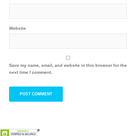
Website
Save my name, email, and website in this browser for the
next time I comment.