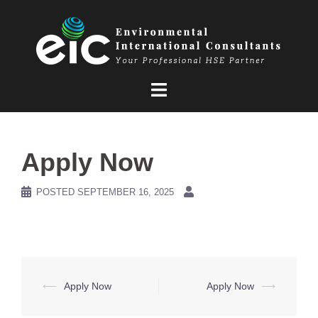
Skip
to
content
Apply Now
POSTED
SEPTEMBER 16, 2025
Post
⟵
Apply Now
Apply Now
⟶
navigation