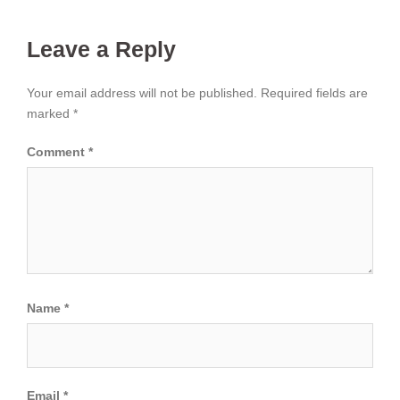
Leave a Reply
Your email address will not be published.
Required fields are
marked
*
Comment
*
Name
*
Email
*