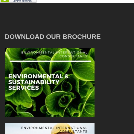
DOWNLOAD OUR BROCHURE