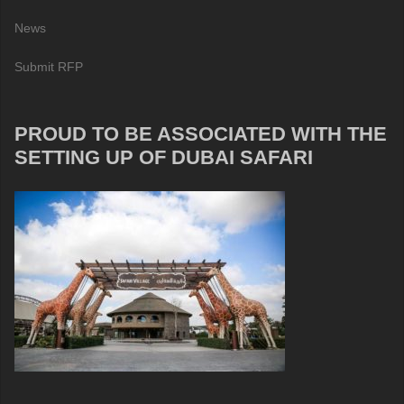
News
Submit RFP
PROUD TO BE ASSOCIATED WITH THE
SETTING UP OF DUBAI SAFARI