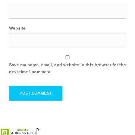
Website
Save my name, email, and website in this browser for the
next time I comment.