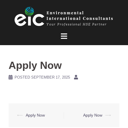
Skip
to
content
Apply Now
POSTED
SEPTEMBER 17, 2025
Post
⟵
Apply Now
Apply Now
⟶
navigation