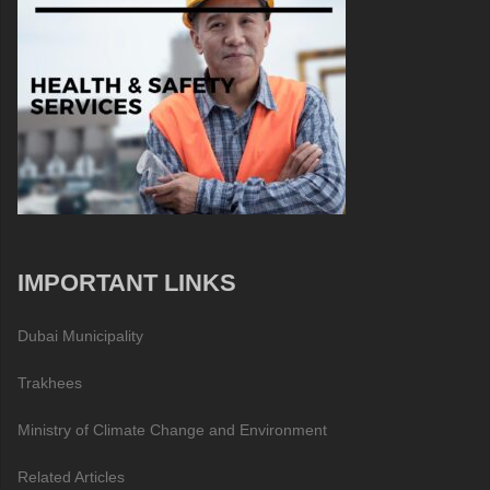
IMPORTANT LINKS
Dubai Municipality
Trakhees
Ministry of Climate Change and Environment
Related Articles