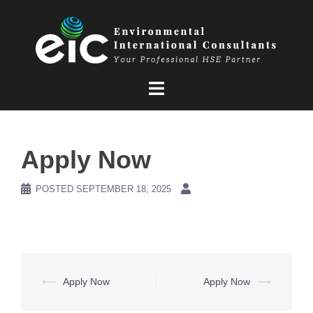
Skip
to
content
Apply Now
POSTED
SEPTEMBER 18, 2025
Post
⟵
Apply Now
Apply Now
⟶
navigation