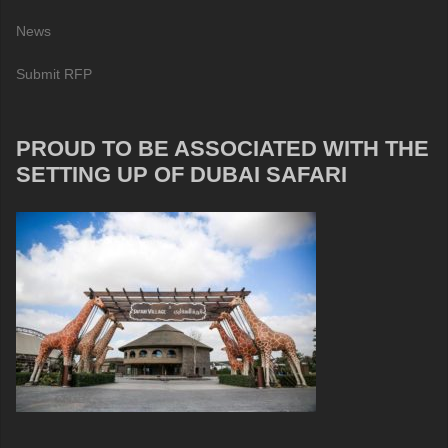
News
Submit RFP
PROUD TO BE ASSOCIATED WITH THE
SETTING UP OF DUBAI SAFARI