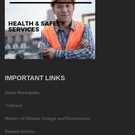
IMPORTANT LINKS
Dubai Municipality
Trakhees
Ministry of Climate Change and Environment
Related Articles