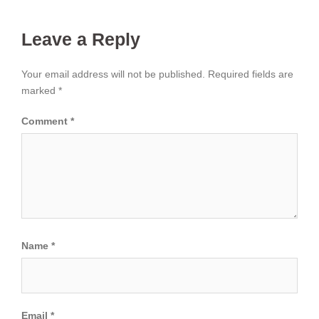
Leave a Reply
Your email address will not be published.
Required fields are
marked
*
Comment
*
Name
*
Email
*