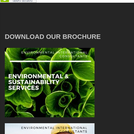
DOWNLOAD OUR BROCHURE