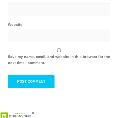
Website
Save my name, email, and website in this browser for the
next time I comment.