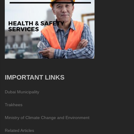
IMPORTANT LINKS
Dubai Municipality
Trakhees
Ministry of Climate Change and Environment
Related Articles