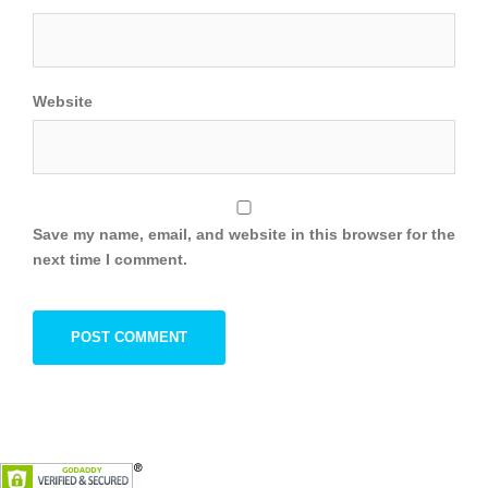
Website
Save my name, email, and website in this browser for the
next time I comment.