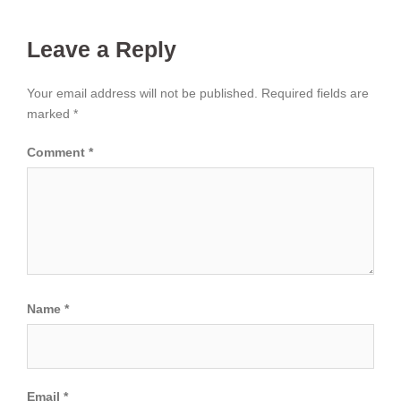
Leave a Reply
Your email address will not be published.
Required fields are
marked
*
Comment
*
Name
*
Email
*