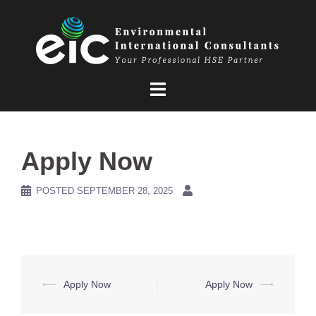
Skip
to
content
Apply Now
POSTED
SEPTEMBER 28, 2025
Post
⟵
Apply Now
Apply Now
⟶
navigation