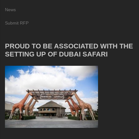
News
Submit RFP
PROUD TO BE ASSOCIATED WITH THE
SETTING UP OF DUBAI SAFARI