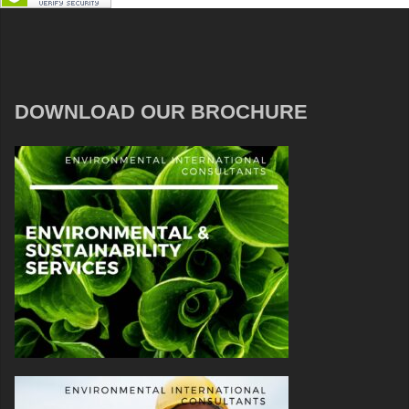
DOWNLOAD OUR BROCHURE