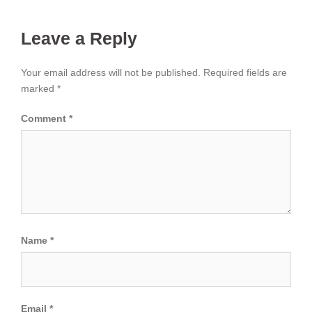
Leave a Reply
Your email address will not be published.
Required fields are
marked
*
Comment
*
Name
*
Email
*