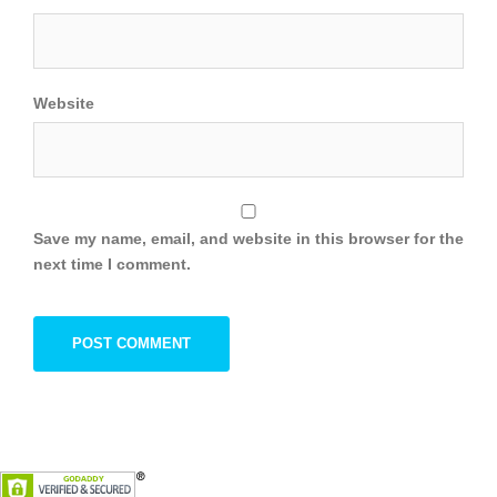
Website
Save my name, email, and website in this browser for the
next time I comment.