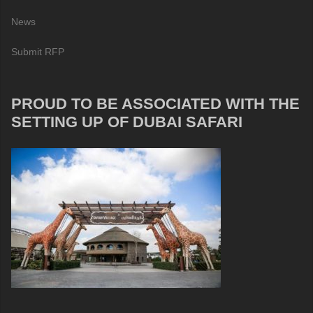
News
Submit RFP
PROUD TO BE ASSOCIATED WITH THE
SETTING UP OF DUBAI SAFARI