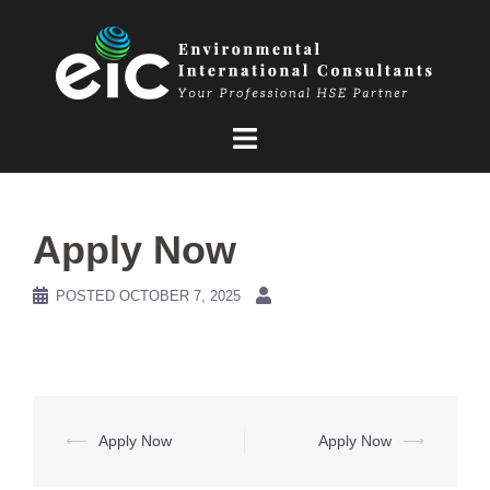
Skip
to
content
Apply Now
POSTED
OCTOBER 7, 2025
Post
⟵
Apply Now
Apply Now
⟶
navigation