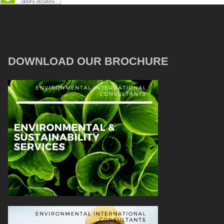
DOWNLOAD OUR BROCHURE