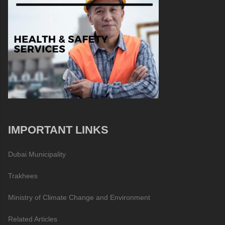
IMPORTANT LINKS
Dubai Municipality
Trakhees
Ministry of Climate Change and Environment
Related Articles