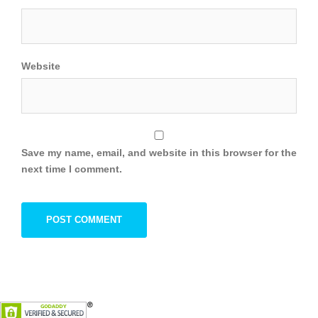
Website
Save my name, email, and website in this browser for the
next time I comment.