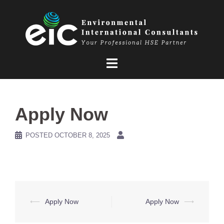
Skip
to
content
Apply Now
POSTED
OCTOBER 8, 2025
Post
⟵
Apply Now
Apply Now
⟶
navigation