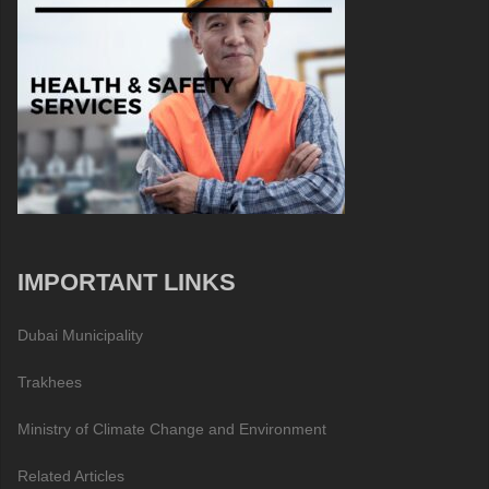
IMPORTANT LINKS
Dubai Municipality
Trakhees
Ministry of Climate Change and Environment
Related Articles