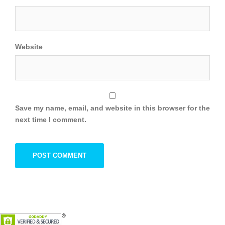
Website
Save my name, email, and website in this browser for the
next time I comment.