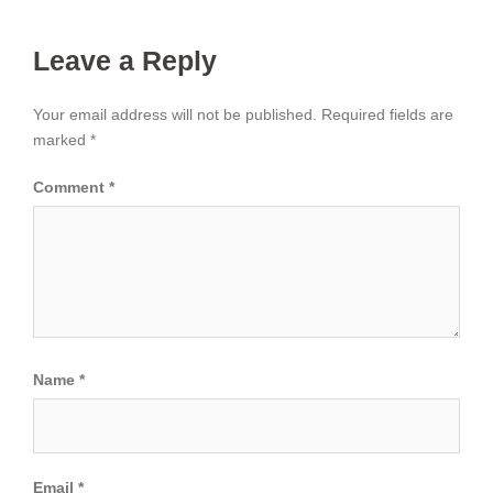
Leave a Reply
Your email address will not be published.
Required fields are
marked
*
Comment
*
Name
*
Email
*