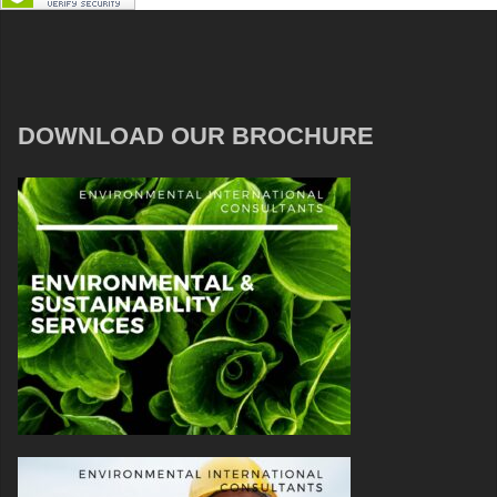
DOWNLOAD OUR BROCHURE