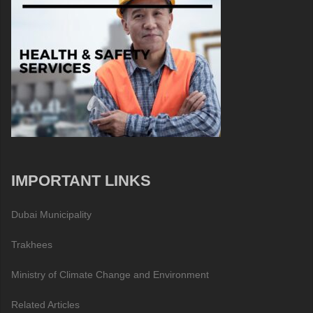
IMPORTANT LINKS
Dubai Municipality
Trakhees
Ministry of Climate Change and Environment
Related Articles