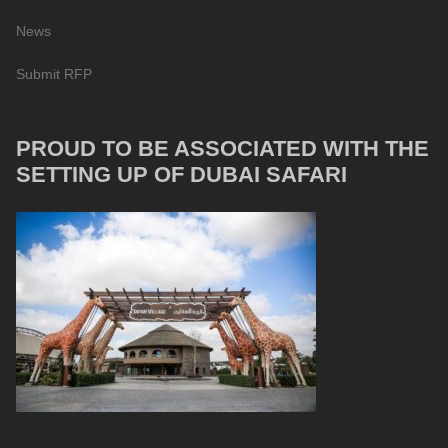
News
Submit RFP
PROUD TO BE ASSOCIATED WITH THE
SETTING UP OF DUBAI SAFARI