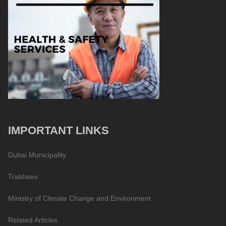
IMPORTANT LINKS
Dubai Municipality
Trakhees
Ministry of Climate Change and Environment
Related Articles