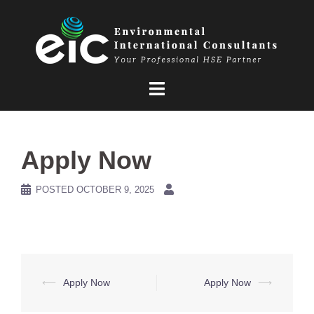
Skip
to
content
Apply Now
POSTED
OCTOBER 9, 2025
Post
⟵
Apply Now
Apply Now
⟶
navigation