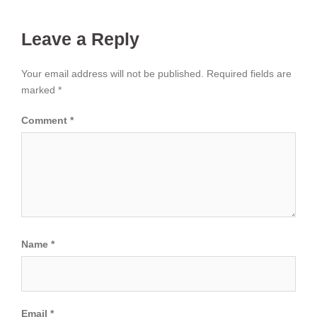
Leave a Reply
Your email address will not be published.
Required fields are
marked
*
Comment
*
Name
*
Email
*