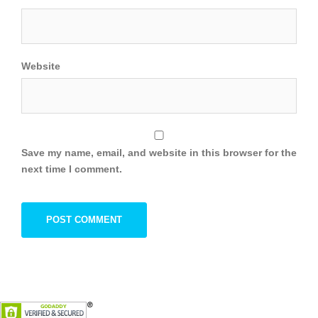
Website
Save my name, email, and website in this browser for the
next time I comment.