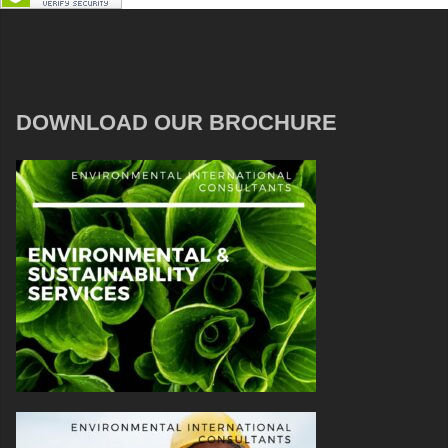
DOWNLOAD OUR BROCHURE