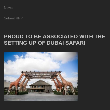
News
Submit RFP
PROUD TO BE ASSOCIATED WITH THE
SETTING UP OF DUBAI SAFARI