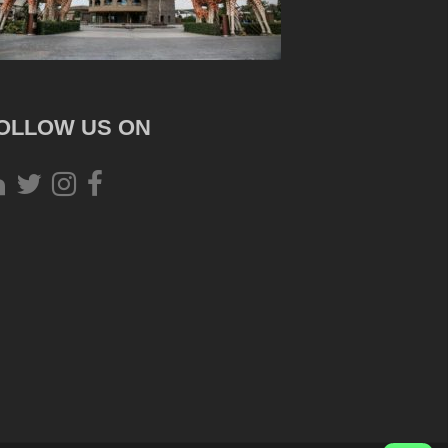
OLLOW US ON