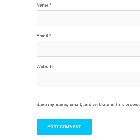
Name
*
Email
*
Website
Save my name, email, and website in this browse