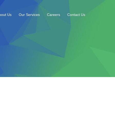
bout Us
Our Services
Careers
Contact Us