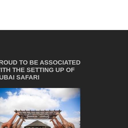
ROUD TO BE ASSOCIATED
ITH THE SETTING UP OF
UBAI SAFARI