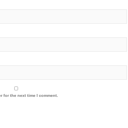
r for the next time I comment.