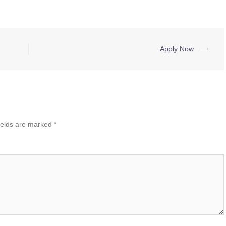
Apply Now
⟶
ields are marked
*