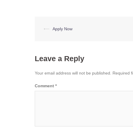
Post
⟵
Apply Now
navigation
Leave a Reply
Your email address will not be published.
Required f
Comment
*