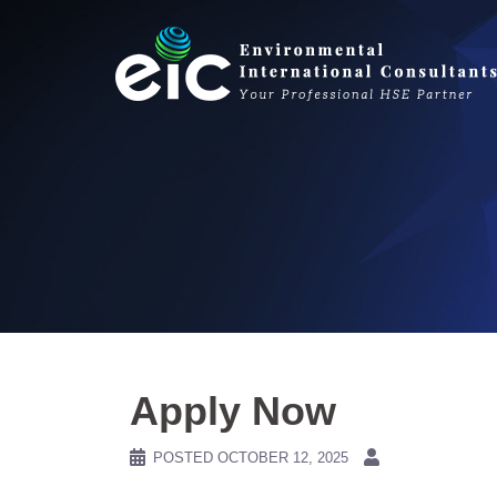
Skip
to
content
Apply Now
POSTED
OCTOBER 12, 2025