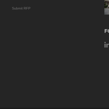
Submit RFP
F