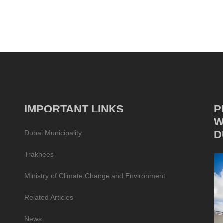
IMPORTANT LINKS
P
W
D
Dubai Municipality
Trakhees
Ministry of Climate Change and Environment
Related Articles
News