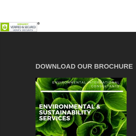
DOWNLOAD OUR BROCHURE