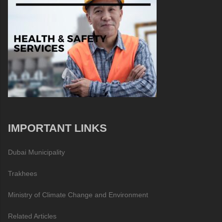
IMPORTANT LINKS
Dubai Municipality
Trakhees
Ministry of Climate Change and Environment
Related Articles