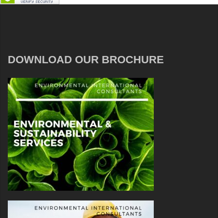
DOWNLOAD OUR BROCHURE