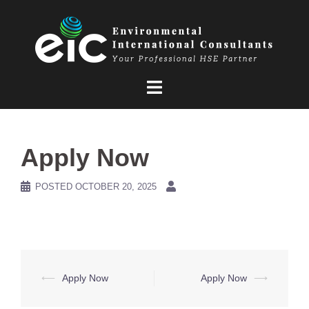
Skip
to
content
Apply Now
POSTED
OCTOBER 20, 2025
Post
⟵
Apply Now
Apply Now
⟶
navigation