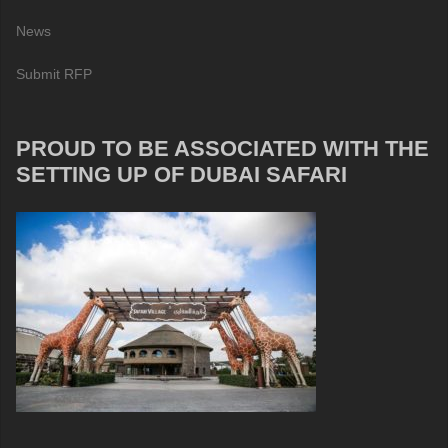
News
Submit RFP
PROUD TO BE ASSOCIATED WITH THE
SETTING UP OF DUBAI SAFARI