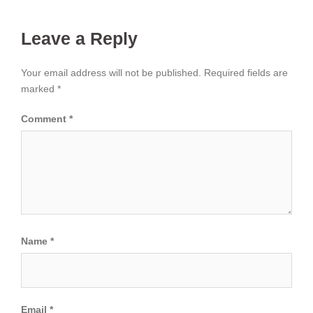
Leave a Reply
Your email address will not be published.
Required fields are
marked
*
Comment
*
Name
*
Email
*