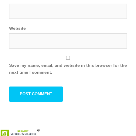
Website
Save my name, email, and website in this browser for the
next time I comment.