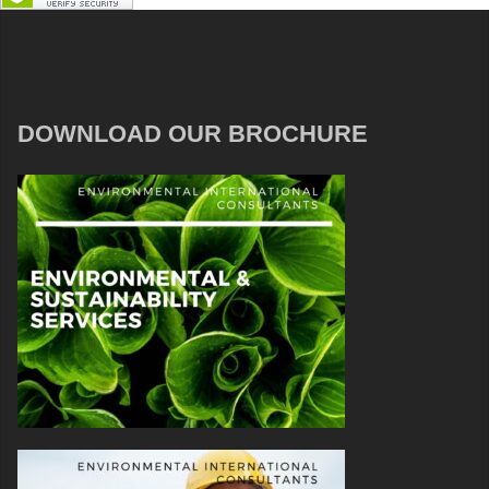
DOWNLOAD OUR BROCHURE