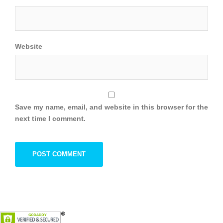
Website
Save my name, email, and website in this browser for the
next time I comment.