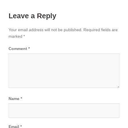
Leave a Reply
Your email address will not be published.
Required fields are
marked
*
Comment
*
Name
*
Email
*