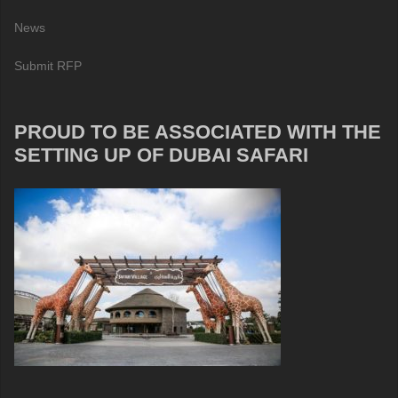
News
Submit RFP
PROUD TO BE ASSOCIATED WITH THE
SETTING UP OF DUBAI SAFARI