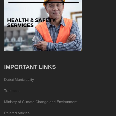
IMPORTANT LINKS
Dubai Municipality
Trakhees
Ministry of Climate Change and Environment
Related Articles