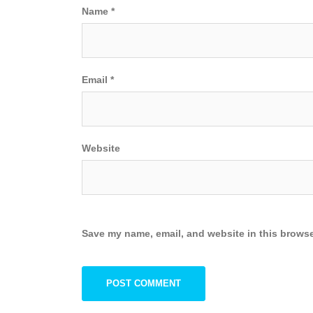
Name
*
Email
*
Website
Save my name, email, and website in this browse