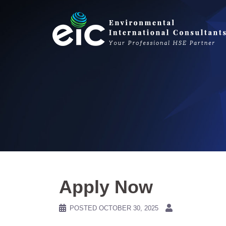
Skip
to
content
Apply Now
POSTED
OCTOBER 30, 2025