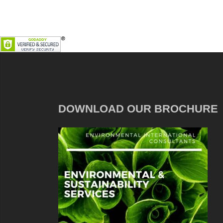
DOWNLOAD OUR BROCHURE