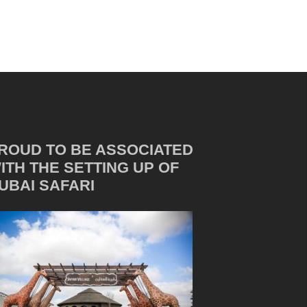
ROUD TO BE ASSOCIATED
ITH THE SETTING UP OF
UBAI SAFARI