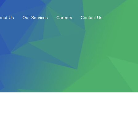
bout Us
Our Services
Careers
Contact Us