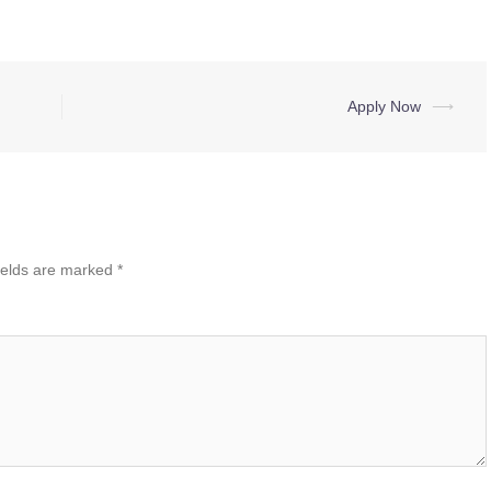
Apply Now
⟶
ields are marked
*