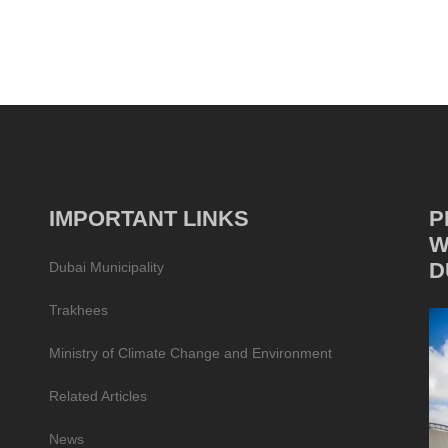
IMPORTANT LINKS
P
W
D
Dubai Municipality
Trakhees
Ministry of Climate Change and Environment
Related Articles
News