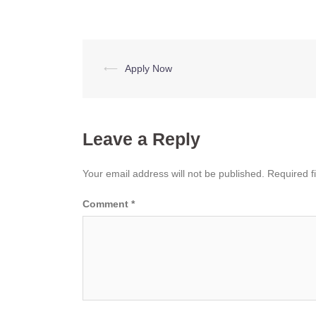
Post
⟵
Apply Now
navigation
Leave a Reply
Your email address will not be published.
Required f
Comment
*