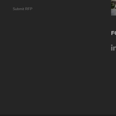
Submit RFP
F