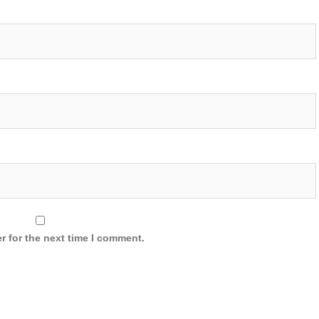
r for the next time I comment.