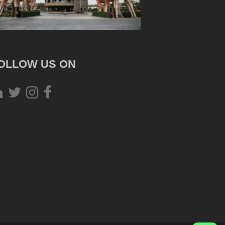
OLLOW US ON