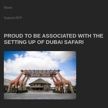
News
Submit RFP
PROUD TO BE ASSOCIATED WITH THE
SETTING UP OF DUBAI SAFARI