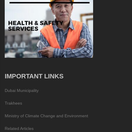
IMPORTANT LINKS
Dubai Municipality
Trakhees
Ministry of Climate Change and Environment
Related Articles