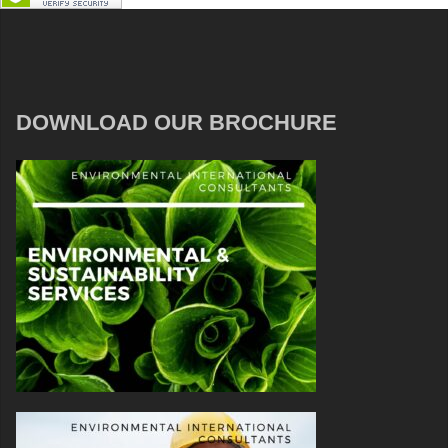
DOWNLOAD OUR BROCHURE