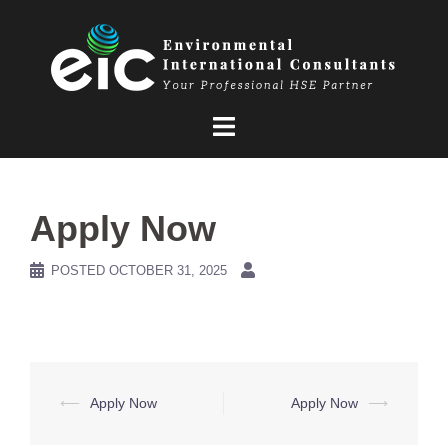
Skip
to
content
Apply Now
POSTED
OCTOBER 31, 2025
Post
⟵
Apply Now
Apply Now
⟶
navigation