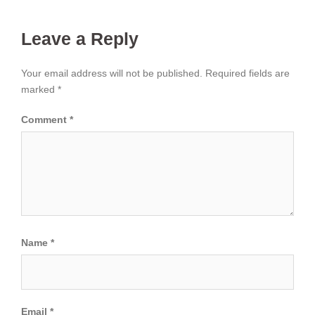
Leave a Reply
Your email address will not be published.
Required fields are
marked
*
Comment
*
Name
*
Email
*