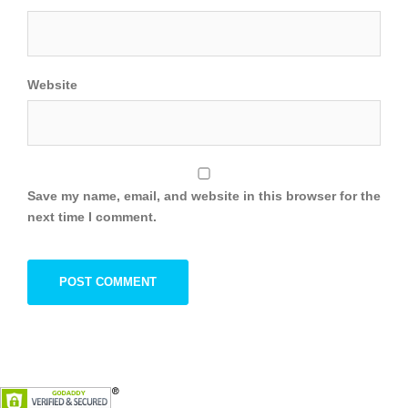
Website
Save my name, email, and website in this browser for the
next time I comment.