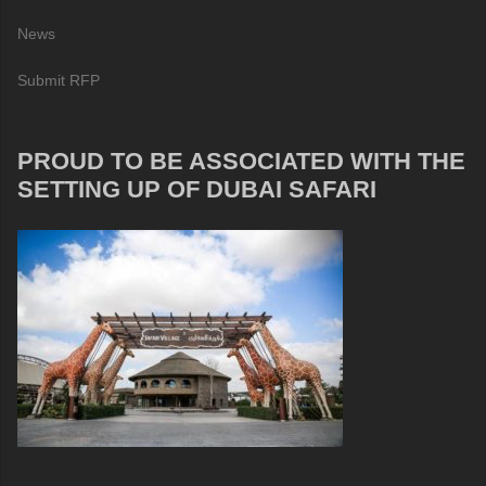
News
Submit RFP
PROUD TO BE ASSOCIATED WITH THE
SETTING UP OF DUBAI SAFARI