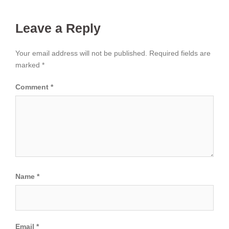
Leave a Reply
Your email address will not be published.
Required fields are
marked
*
Comment
*
Name
*
Email
*