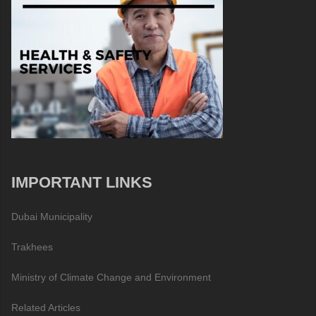
IMPORTANT LINKS
Dubai Municipality
Trakhees
Ministry of Climate Change and Environment
Related Articles