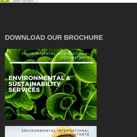
DOWNLOAD OUR BROCHURE