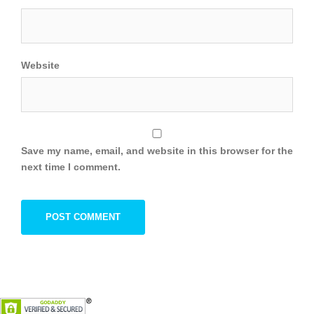
Website
Save my name, email, and website in this browser for the
next time I comment.