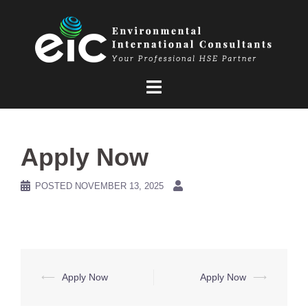
Skip
to
content
Apply Now
POSTED
NOVEMBER 13, 2025
Post
⟵
Apply Now
Apply Now
⟶
navigation