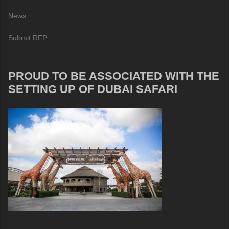
News
Submit RFP
PROUD TO BE ASSOCIATED WITH THE
SETTING UP OF DUBAI SAFARI