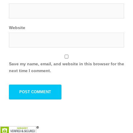
Website
Save my name, email, and website in this browser for the
next time I comment.