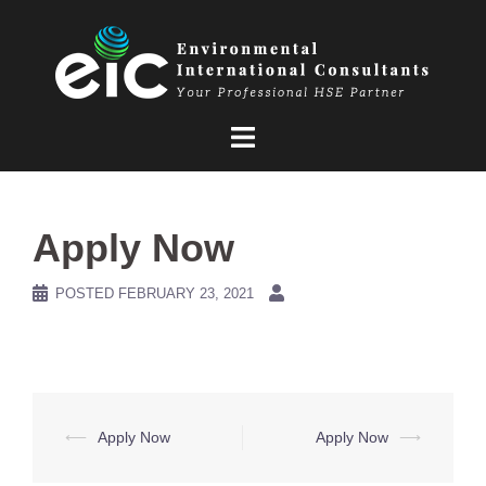
Skip
to
content
Apply Now
POSTED
FEBRUARY 23, 2021
Post
⟵
Apply Now
Apply Now
⟶
navigation