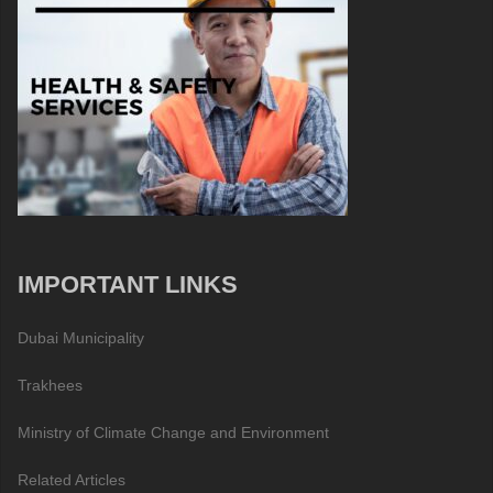
IMPORTANT LINKS
Dubai Municipality
Trakhees
Ministry of Climate Change and Environment
Related Articles