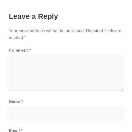
Leave a Reply
Your email address will not be published.
Required fields are
marked
*
Comment
*
Name
*
Email
*