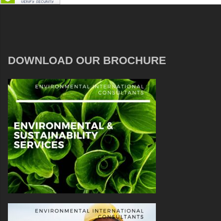
DOWNLOAD OUR BROCHURE