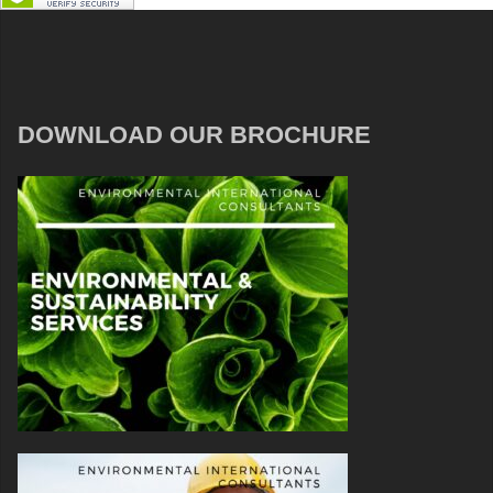
DOWNLOAD OUR BROCHURE