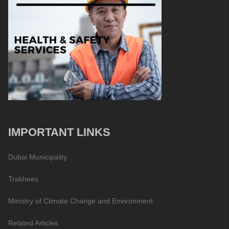
IMPORTANT LINKS
Dubai Municipality
Trakhees
Ministry of Climate Change and Environment
Related Articles