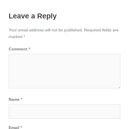
Leave a Reply
Your email address will not be published.
Required fields are
marked
*
Comment
*
Name
*
Email
*