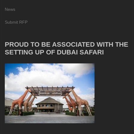
News
Submit RFP
PROUD TO BE ASSOCIATED WITH THE
SETTING UP OF DUBAI SAFARI