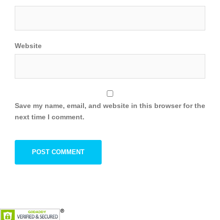
Website
Save my name, email, and website in this browser for the
next time I comment.