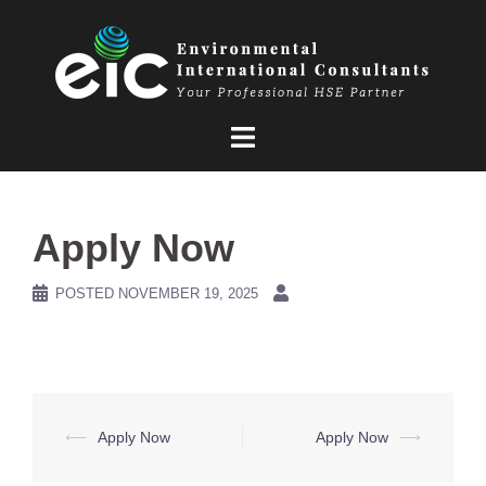
Skip
to
content
Apply Now
POSTED
NOVEMBER 19, 2025
Post
⟵
Apply Now
Apply Now
⟶
navigation