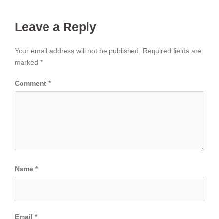
Leave a Reply
Your email address will not be published.
Required fields are
marked
*
Comment
*
Name
*
Email
*