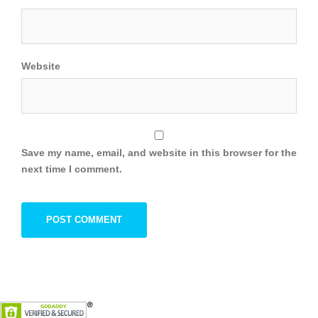
Website
Save my name, email, and website in this browser for the
next time I comment.