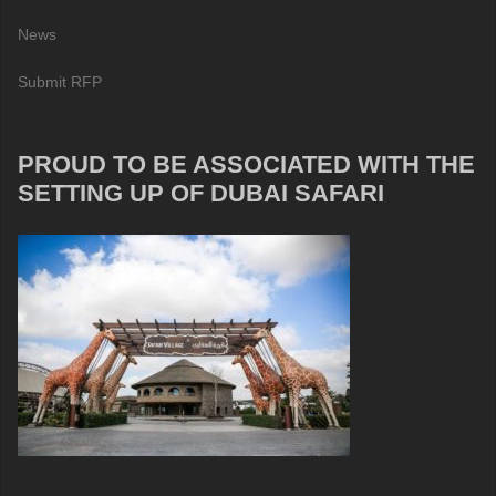
News
Submit RFP
PROUD TO BE ASSOCIATED WITH THE
SETTING UP OF DUBAI SAFARI