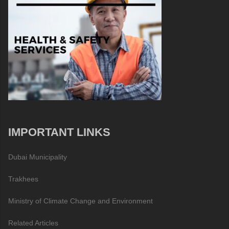
IMPORTANT LINKS
Dubai Municipality
Trakhees
Ministry of Climate Change and Environment
Related Articles