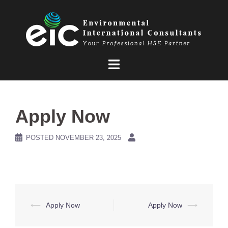
Skip
to
content
Apply Now
POSTED
NOVEMBER 23, 2025
Post
⟵
Apply Now
Apply Now
⟶
navigation