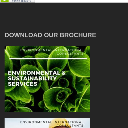
DOWNLOAD OUR BROCHURE