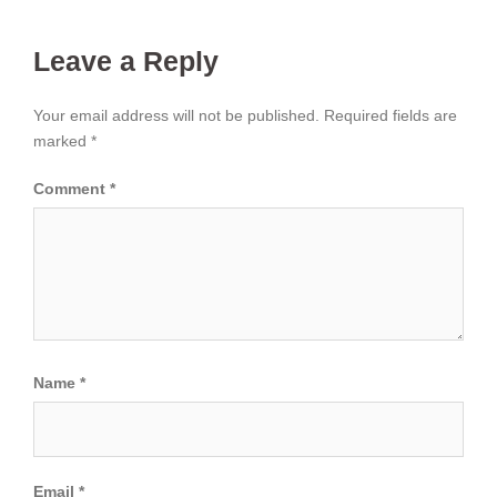
Leave a Reply
Your email address will not be published.
Required fields are
marked
*
Comment
*
Name
*
Email
*