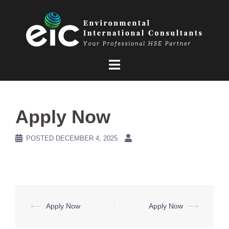
Skip
to
content
Apply Now
POSTED
DECEMBER 4, 2025
Post
⟵
Apply Now
Apply Now
⟶
navigation