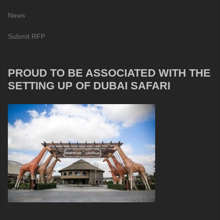
News
Submit RFP
PROUD TO BE ASSOCIATED WITH THE
SETTING UP OF DUBAI SAFARI