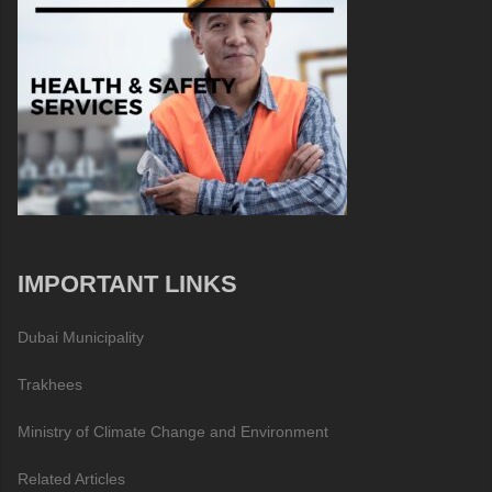
IMPORTANT LINKS
Dubai Municipality
Trakhees
Ministry of Climate Change and Environment
Related Articles