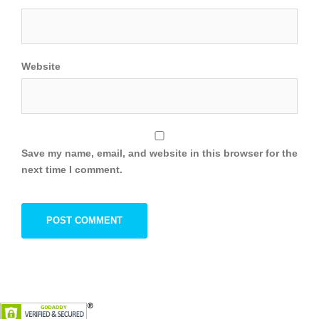
Website
Save my name, email, and website in this browser for the
next time I comment.