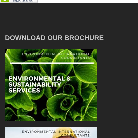
DOWNLOAD OUR BROCHURE