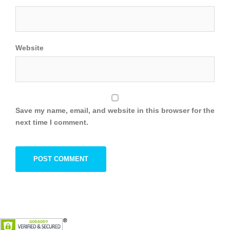
Website
Save my name, email, and website in this browser for the
next time I comment.