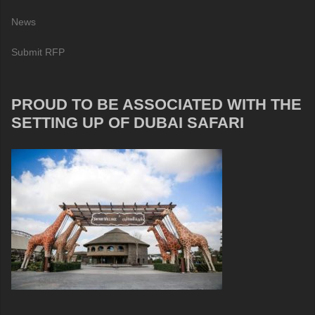
News
Submit RFP
PROUD TO BE ASSOCIATED WITH THE
SETTING UP OF DUBAI SAFARI