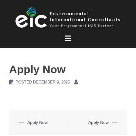
Skip
to
content
Apply Now
POSTED
DECEMBER 9, 2025
Post
⟵
Apply Now
Apply Now
⟶
navigation