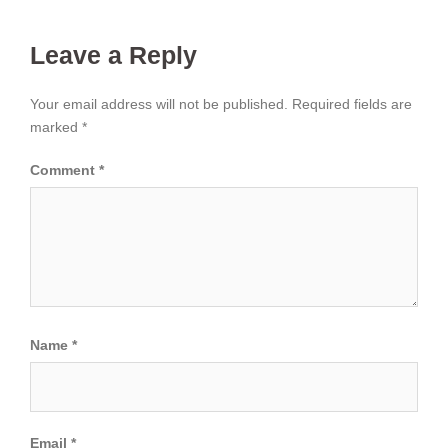
Leave a Reply
Your email address will not be published.
Required fields are
marked
*
Comment
*
Name
*
Email
*