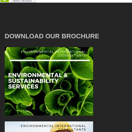
DOWNLOAD OUR BROCHURE