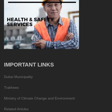
IMPORTANT LINKS
Dubai Municipality
Trakhees
Ministry of Climate Change and Environment
Related Articles