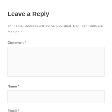
Leave a Reply
Your email address will not be published.
Required fields are
marked
*
Comment
*
Name
*
Email
*