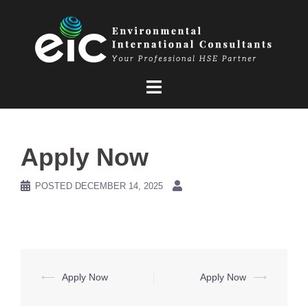
Skip
to
content
Apply Now
POSTED
DECEMBER 14, 2025
Post
⟵
Apply Now
Apply Now
⟶
navigation