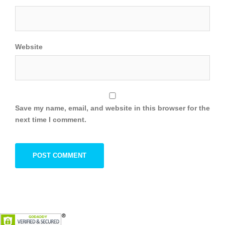
Website
Save my name, email, and website in this browser for the
next time I comment.