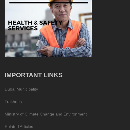
IMPORTANT LINKS
Dubai Municipality
Trakhees
Ministry of Climate Change and Environment
Related Articles