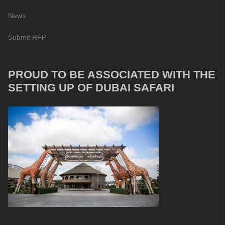
News
Submit RFP
PROUD TO BE ASSOCIATED WITH THE
SETTING UP OF DUBAI SAFARI