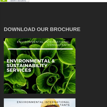
DOWNLOAD OUR BROCHURE