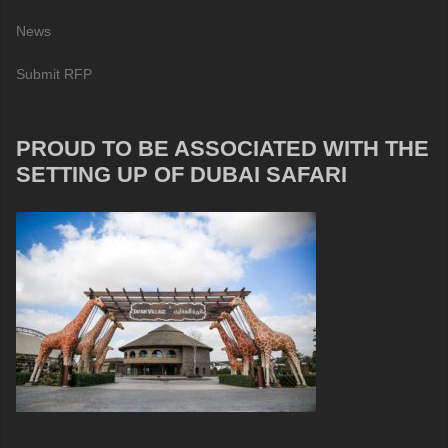
News
Submit RFP
PROUD TO BE ASSOCIATED WITH THE
SETTING UP OF DUBAI SAFARI