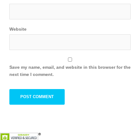
Website
Save my name, email, and website in this browser for the
next time I comment.