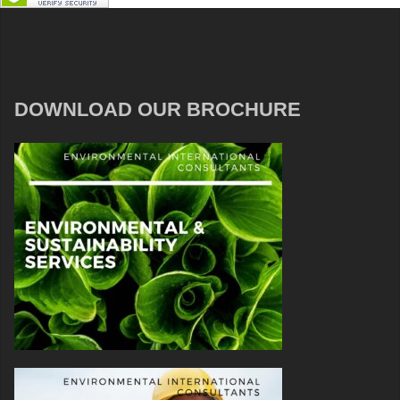
DOWNLOAD OUR BROCHURE