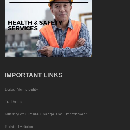
IMPORTANT LINKS
Dubai Municipality
Trakhees
Ministry of Climate Change and Environment
Related Articles