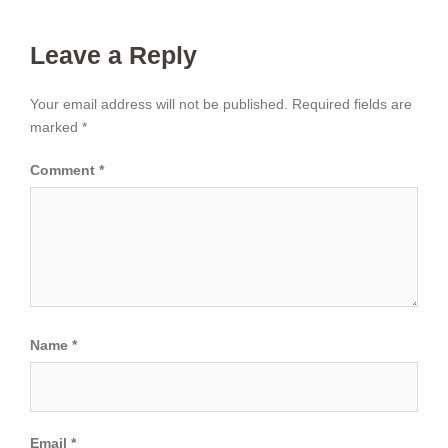
Leave a Reply
Your email address will not be published.
Required fields are
marked
*
Comment
*
Name
*
Email
*