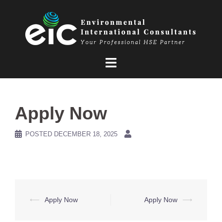
Skip
to
content
Apply Now
POSTED
DECEMBER 18, 2025
Post
⟵
Apply Now
Apply Now
⟶
navigation