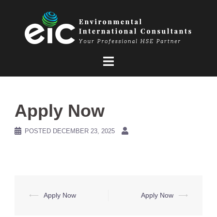
Skip
to
content
Apply Now
POSTED
DECEMBER 23, 2025
Post
⟵
Apply Now
Apply Now
⟶
navigation