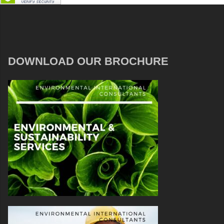
DOWNLOAD OUR BROCHURE