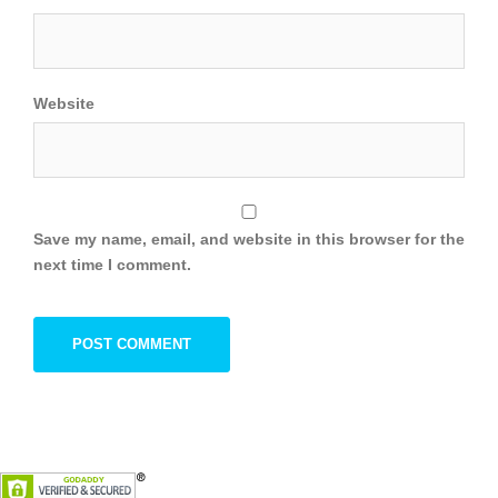
Website
Save my name, email, and website in this browser for the
next time I comment.