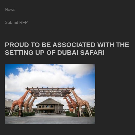
News
Submit RFP
PROUD TO BE ASSOCIATED WITH THE
SETTING UP OF DUBAI SAFARI