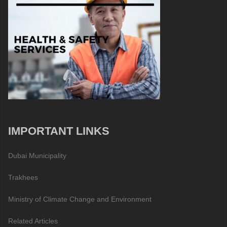
IMPORTANT LINKS
Dubai Municipality
Trakhees
Ministry of Climate Change and Environment
Related Articles