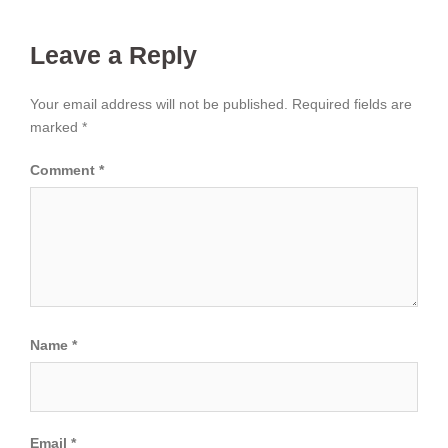
Leave a Reply
Your email address will not be published.
Required fields are
marked
*
Comment
*
Name
*
Email
*