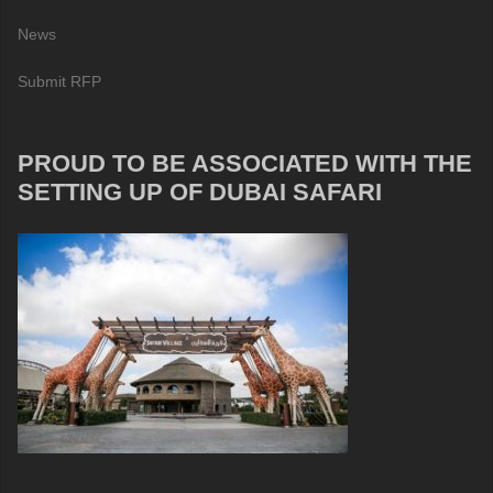
News
Submit RFP
PROUD TO BE ASSOCIATED WITH THE
SETTING UP OF DUBAI SAFARI