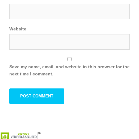
Website
Save my name, email, and website in this browser for the
next time I comment.