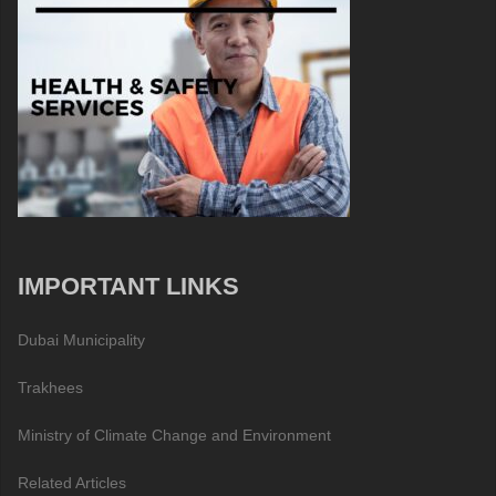
IMPORTANT LINKS
Dubai Municipality
Trakhees
Ministry of Climate Change and Environment
Related Articles