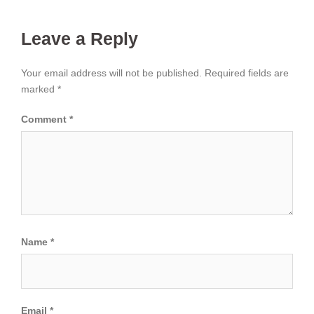
Leave a Reply
Your email address will not be published.
Required fields are
marked
*
Comment
*
Name
*
Email
*