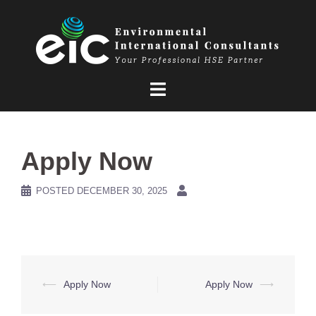
Skip
to
content
Apply Now
POSTED
DECEMBER 30, 2025
Post
⟵
Apply Now
Apply Now
⟶
navigation