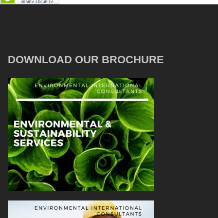
DOWNLOAD OUR BROCHURE