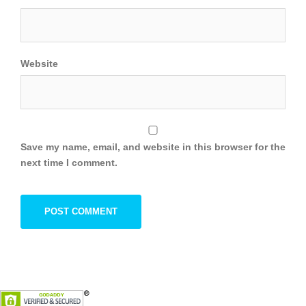
Website
Save my name, email, and website in this browser for the
next time I comment.