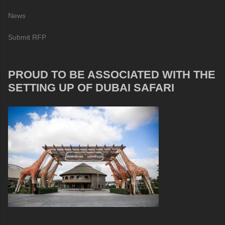
News
Submit RFP
PROUD TO BE ASSOCIATED WITH THE
SETTING UP OF DUBAI SAFARI