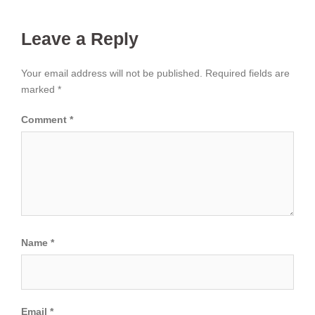
Leave a Reply
Your email address will not be published.
Required fields are
marked
*
Comment
*
Name
*
Email
*