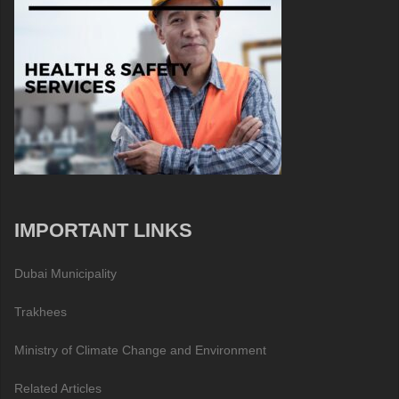
IMPORTANT LINKS
Dubai Municipality
Trakhees
Ministry of Climate Change and Environment
Related Articles