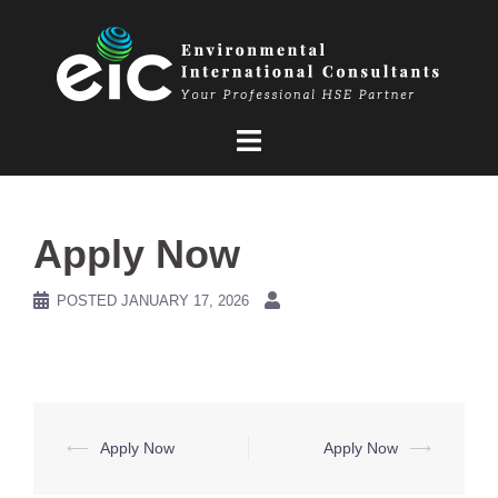
Skip
to
content
Apply Now
POSTED
JANUARY 17, 2026
Post
⟵
Apply Now
Apply Now
⟶
navigation