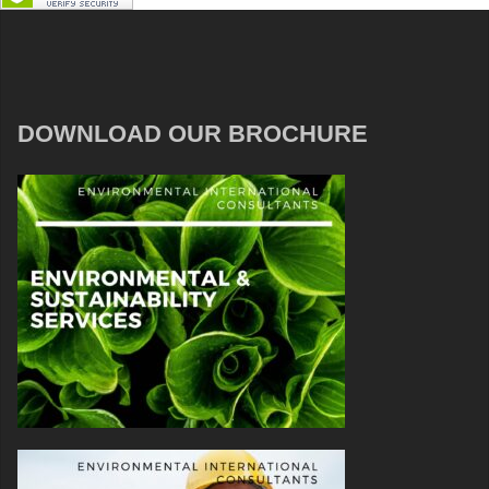
DOWNLOAD OUR BROCHURE